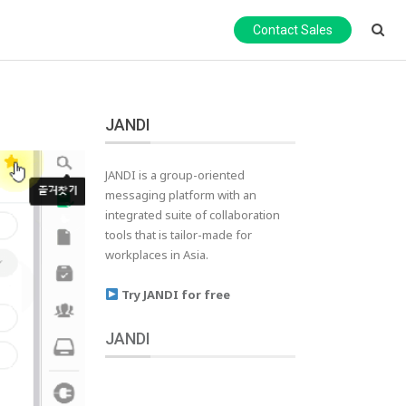
Contact Sales
JANDI
JANDI is a group-oriented
messaging platform with an
integrated suite of collaboration
tools that is tailor-made for
workplaces in Asia.
Try JANDI for free
JANDI