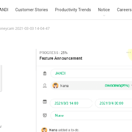
ANDI
Customer Stories
Productivity Trends
Notice
Careers
oneycam 2021-03-03 14-04-47