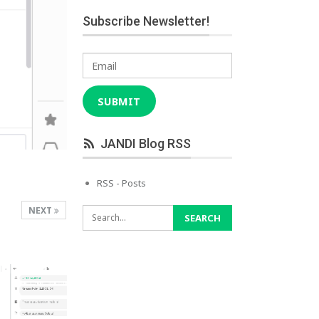
Subscribe Newsletter!
Email
SUBMIT
JANDI Blog RSS
RSS - Posts
NEXT