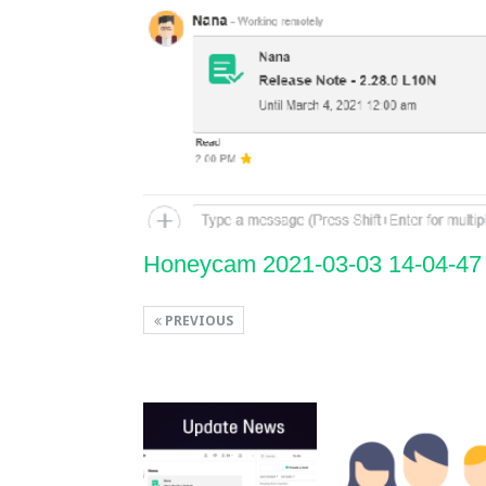
Honeycam 2021-03-03 14-04-47
PREVIOUS