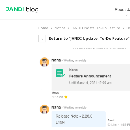
About J
Home
Notice
JANDI Update: To-Do Feature
H
Return to "JANDI Update: To-Do Feature"