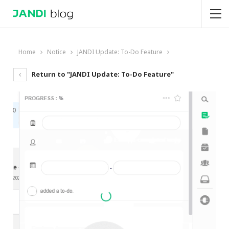
Home
Notice
JANDI Update: To-Do Feature
Return to "JANDI Update: To-Do Feature"