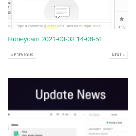
Honeycam 2021-03-03 14-08-51
PREVIOUS
NEXT