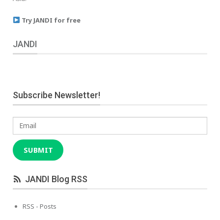
Try JANDI for free
JANDI
Subscribe Newsletter!
Email
SUBMIT
JANDI Blog RSS
RSS - Posts