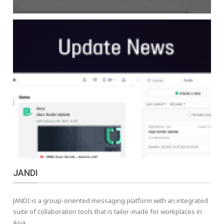
JANDI
JANDI is a group-oriented messaging platform with an integrated
suite of collaboration tools that is tailor-made for workplaces in
Asia.