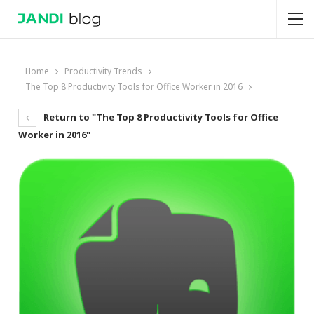
Home
Productivity Trends
The Top 8 Productivity Tools for Office Worker in 2016
Return to "The Top 8 Productivity Tools for Office
Worker in 2016"