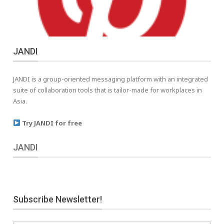
JANDI
JANDI is a group-oriented messaging platform with an integrated
suite of collaboration tools that is tailor-made for workplaces in
Asia.
Try JANDI for free
JANDI
Subscribe Newsletter!