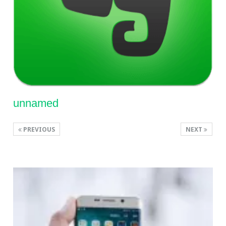
unnamed
PREVIOUS
NEXT