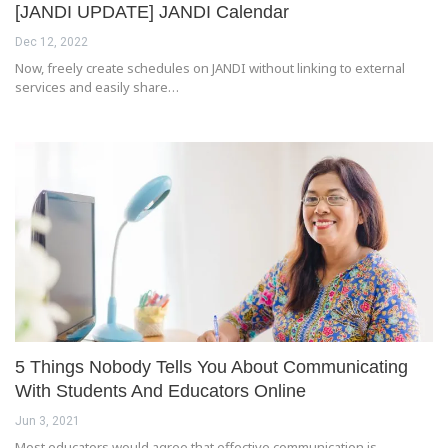
[JANDI UPDATE] JANDI Calendar
Dec 12, 2022
Now, freely create schedules on JANDI without linking to external
services and easily share…
5 Things Nobody Tells You About Communicating
With Students And Educators Online
Jun 3, 2021
Most educators would agree that effective communication is