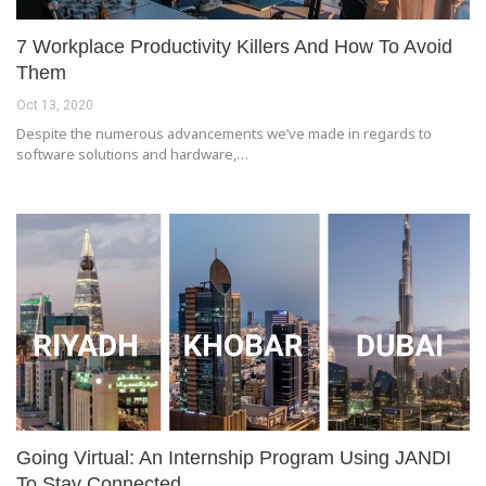
7 Workplace Productivity Killers And How To Avoid
Them
Oct 13, 2020
Despite the numerous advancements we’ve made in regards to
software solutions and hardware,…
Going Virtual: An Internship Program Using JANDI
To Stay Connected