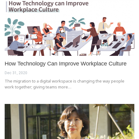
How Technology Can Improve Workplace Culture
Dec 31, 2020
The migration to a digital workspace is changing the way people
work together; giving teams more…