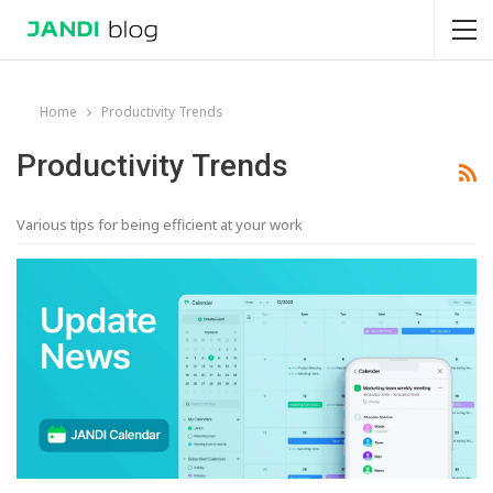
Home
Productivity Trends
Productivity Trends
Various tips for being efficient at your work