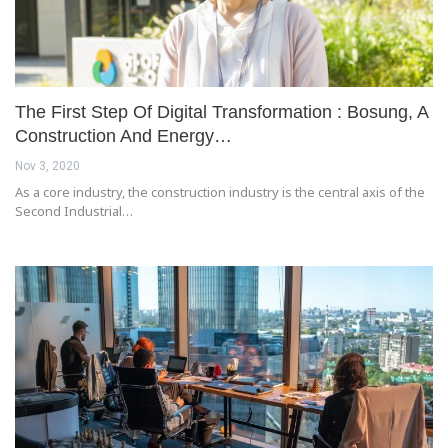
The First Step Of Digital Transformation : Bosung, A
Construction And Energy…
Nov 3, 2020
As a core industry, the construction industry is the central axis of the
Second Industrial…