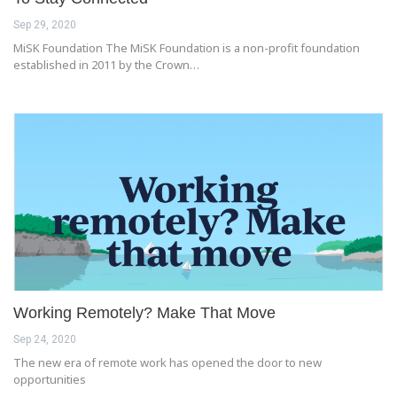
Sep 29, 2020
MiSK Foundation The MiSK Foundation is a non-profit foundation
established in 2011 by the Crown…
Working Remotely? Make That Move
Sep 24, 2020
The new era of remote work has opened the door to new
opportunities