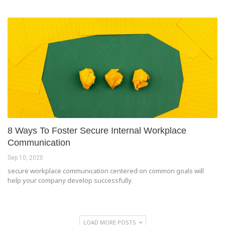
8 Ways To Foster Secure Internal Workplace
Communication
Sep 10, 2020
secure workplace communication centered on common goals will
help your company develop successfully.
LOAD MORE POSTS