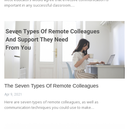
important in any successful classroom.…
The Seven Types Of Remote Colleagues
Apr 9, 2021
Here are seven types of remote colleagues, as well as
communication techniques you could use to make…