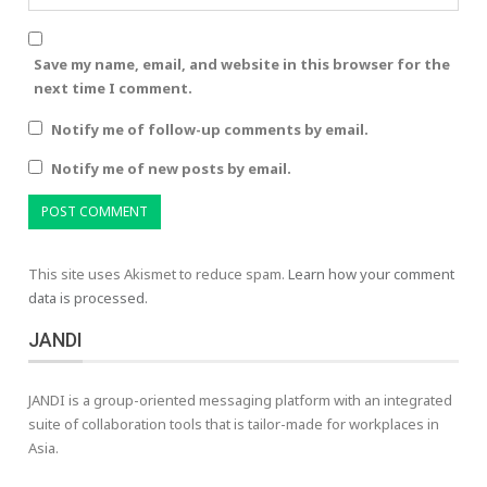
Save my name, email, and website in this browser for the
next time I comment.
Notify me of follow-up comments by email.
Notify me of new posts by email.
This site uses Akismet to reduce spam.
Learn how your comment
data is processed.
JANDI
JANDI is a group-oriented messaging platform with an integrated
suite of collaboration tools that is tailor-made for workplaces in
Asia.