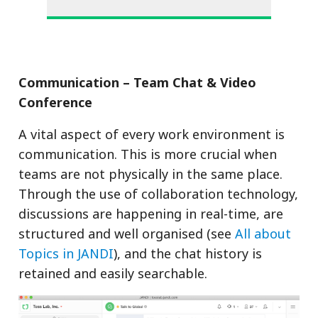
Communication – Team Chat & Video
Conference
A vital aspect of every work environment is
communication. This is more crucial when
teams are not physically in the same place.
Through the use of collaboration technology,
discussions are happening in real-time, are
structured and well organised (see
All about
Topics in JANDI
), and the chat history is
retained and easily searchable.