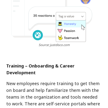
Source: justdisco.com
Training – Onboarding & Career
Development
New employees require training to get them
on board and help familiarize them with the
teams in the organization and tools needed
to work. There are self-service portals where