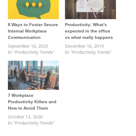
8 Ways to Foster Secure
Productivity: What’s
Internal Workplace
expected in the office
Communication
vs what really happens
September 10, 2020
December 16, 2019
In "Productivity Trends"
In "Productivity Trends"
7 Workplace
Productivity Killers and
How to Avoid Them
October 13, 2020
In "Productivity Trends"