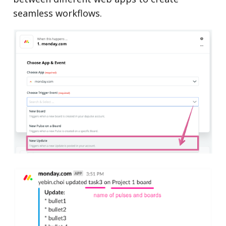
seamless workflows.