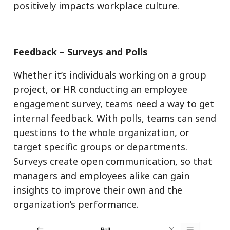
positively impacts workplace culture.
Feedback – Surveys and Polls
Whether it’s individuals working on a group
project, or HR conducting an employee
engagement survey, teams need a way to get
internal feedback. With polls, teams can send
questions to the whole organization, or
target specific groups or departments.
Surveys create open communication, so that
managers and employees alike can gain
insights to improve their own and the
organization’s performance.