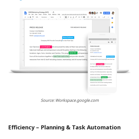
Source: Workspace.google.com
Efficiency – Planning & Task Automation