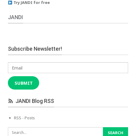
Try JANDI for free
JANDI
Subscribe Newsletter!
Email
SUBMIT
JANDI Blog RSS
RSS - Posts