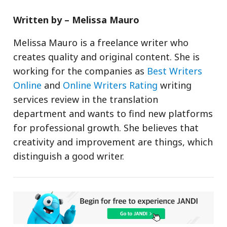
Written by – Melissa Mauro
Melissa Mauro is a freelance writer who
creates quality and original content. She is
working for the companies as
Best Writers
Online
and
Online Writers Rating
writing
services review in the translation
department and wants to find new platforms
for professional growth. She believes that
creativity and improvement are things, which
distinguish a good writer.