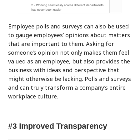
Employee polls and surveys can also be used
to gauge employees’ opinions about matters
that are important to them. Asking for
someone’s opinion not only makes them feel
valued as an employee, but also provides the
business with ideas and perspective that
might otherwise be lacking. Polls and surveys
and can truly transform a company’s entire
workplace culture.
#3 Improved Transparency