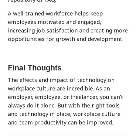
A well-trained workforce helps keep
employees motivated and engaged,
increasing job satisfaction and creating more
opportunities for growth and development.
Final Thoughts
The effects and impact of technology on
workplace culture are incredible. As an
employer, employee, or freelancer, you can’t
always do it alone. But with the right tools
and technology in place, workplace culture
and team productivity can be improved.