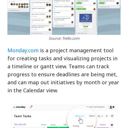
Source: Trello.com
Monday.com
is a project management tool
for creating tasks and visualizing projects in
a timeline or gantt view. Teams can track
progress to ensure deadlines are being met,
and can map out initiatives by month or year
in the Calendar view.