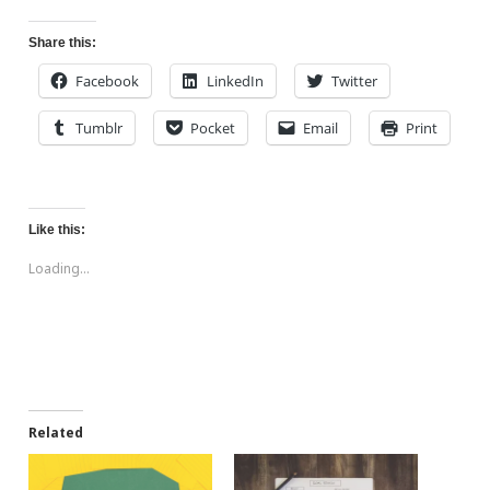
Share this:
Facebook
LinkedIn
Twitter
Tumblr
Pocket
Email
Print
Like this:
Loading...
Related