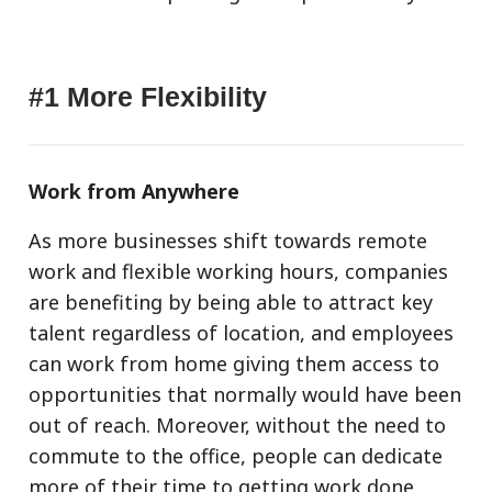
#1 More Flexibility
Work from Anywhere
As more businesses shift towards remote
work and flexible working hours, companies
are benefiting by being able to attract key
talent regardless of location, and employees
can work from home giving them access to
opportunities that normally would have been
out of reach. Moreover, without the need to
commute to the office, people can dedicate
more of their time to getting work done.