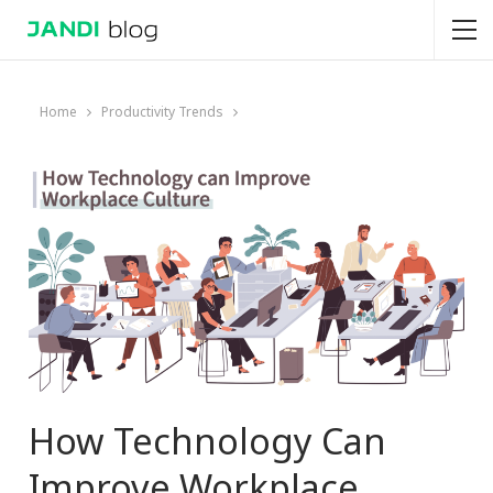
Home
Productivity Trends
How Technology Can
Improve Workplace