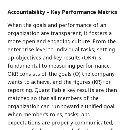
Accountability – Key Performance Metrics
When the goals and performance of an
organization are transparent, it fosters a
more open and engaging culture. From the
enterprise level to individual tasks, setting
up objectives and key results (OKR) is
fundamental to measuring performance.
OKR consists of the goals (O) the company
wants to achieve, and the figures (KR) for
reporting. Quantifiable key results are then
matched so that all members of the
organization can run toward a unified goal.
When member’s roles, tasks, and
expectations are properly communicated,