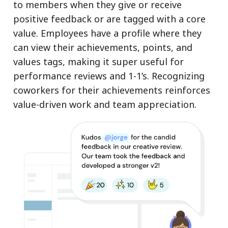
to members when they give or receive
positive feedback or are tagged with a core
value. Employees have a profile where they
can view their achievements, points, and
values tags, making it super useful for
performance reviews and 1-1’s. Recognizing
coworkers for their achievements reinforces
value-driven work and team appreciation.