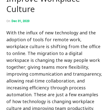
Culture
On
Dec 31, 2020
With the influx of new technology and the
adoption of tools for remote work,
workplace culture is shifting from the office
to online. The migration to a digital
workspace is changing the way people work
together; giving teams more flexibility,
improving communication and transparency,
allowing real-time collaboration, and
increasing efficiency through process
automation. These are just a few examples
of how technology is changing workplace
culture and improving team productivity.