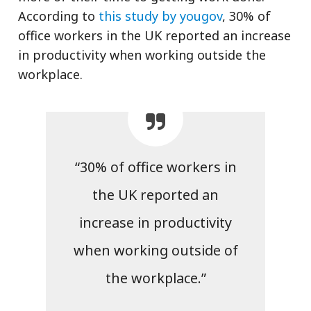
According to
this study by yougov
, 30% of
office workers in the UK reported an increase
in productivity when working outside the
workplace.
“30% of office workers in
the UK reported an
increase in productivity
when working outside of
the workplace.”