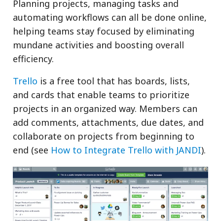
Planning projects, managing tasks and
automating workflows can all be done online,
helping teams stay focused by eliminating
mundane activities and boosting overall
efficiency.
Trello
is a free tool that has boards, lists,
and cards that enable teams to prioritize
projects in an organized way. Members can
add comments, attachments, due dates, and
collaborate on projects from beginning to
end (see
How to Integrate Trello with JANDI
).