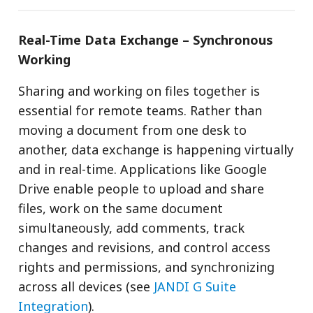
Real-Time Data Exchange – Synchronous
Working
Sharing and working on files together is
essential for remote teams. Rather than
moving a document from one desk to
another, data exchange is happening virtually
and in real-time. Applications like Google
Drive enable people to upload and share
files, work on the same document
simultaneously, add comments, track
changes and revisions, and control access
rights and permissions, and synchronizing
across all devices (see
JANDI G Suite
Integration
).