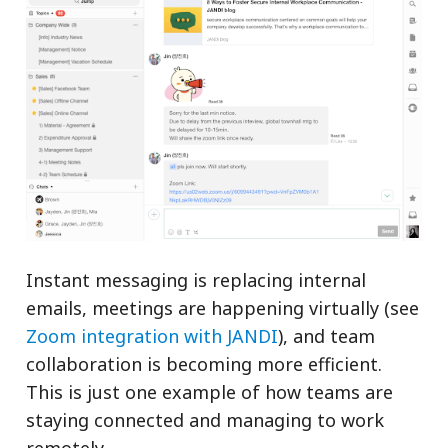
Instant messaging is replacing internal
emails, meetings are happening virtually (see
Zoom integration with JANDI
), and team
collaboration is becoming more efficient.
This is just one example of how teams are
staying connected and managing to work
remotely.