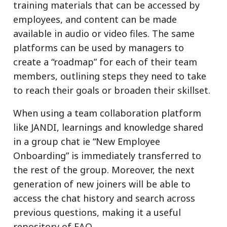
training materials that can be accessed by
employees, and content can be made
available in audio or video files. The same
platforms can be used by managers to
create a “roadmap” for each of their team
members, outlining steps they need to take
to reach their goals or broaden their skillset.
When using a team collaboration platform
like JANDI, learnings and knowledge shared
in a group chat ie “New Employee
Onboarding” is immediately transferred to
the rest of the group. Moreover, the next
generation of new joiners will be able to
access the chat history and search across
previous questions, making it a useful
repository of FAQ.