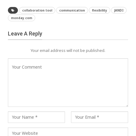
collaboration tool
communication
flexibility
JANDI
monday.com
Leave A Reply
Your email address will not be published.