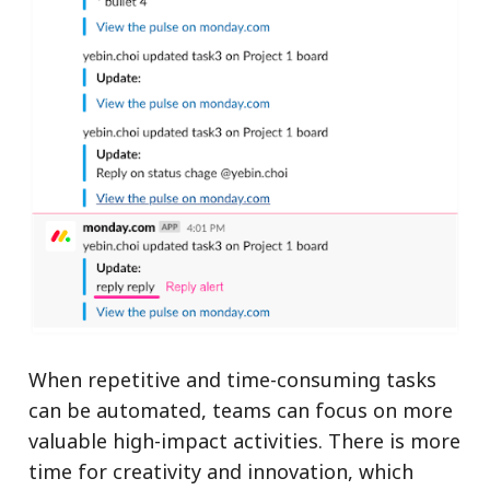
When repetitive and time-consuming tasks
can be automated, teams can focus on more
valuable high-impact activities. There is more
time for creativity and innovation, which