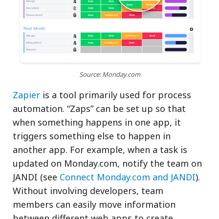
Source: Monday.com
Zapier
is a tool primarily used for process
automation. “Zaps” can be set up so that
when something happens in one app, it
triggers something else to happen in
another app. For example, when a task is
updated on Monday.com, notify the team on
JANDI (see
Connect Monday.com and JANDI
).
Without involving developers, team
members can easily move information
between different web apps to create