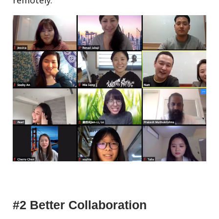
#2 Better Collaboration