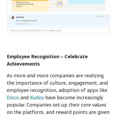
Employee Recognition – Celebrate
Achievements
As more and more companies are realizing
the importance of culture, engagement, and
employee recognition, adoption of apps like
Disco
and
Kudos
have become increasingly
popular. Companies set-up their core values
on the platform, and reward points are given