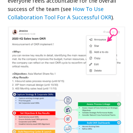
everyone feels accountable for the overall
success of the team (see
How To Use
Collaboration Tool For A Successful OKR
).