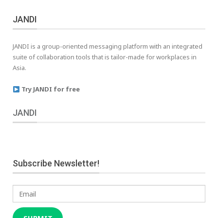
JANDI
JANDI is a group-oriented messaging platform with an integrated
suite of collaboration tools that is tailor-made for workplaces in
Asia.
Try JANDI for free
JANDI
Subscribe Newsletter!
Email