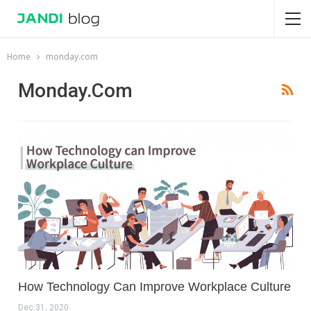
Home
monday.com
Monday.com
How Technology Can Improve Workplace Culture
Dec 31, 2020