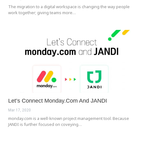
The migration to a digital workspace is changing the way people
work together; giving teams more…
Let’s Connect Monday.com And JANDI
Mar 17, 2020
monday.com is a well-known project management tool. Because
JANDI is further focused on coveying…