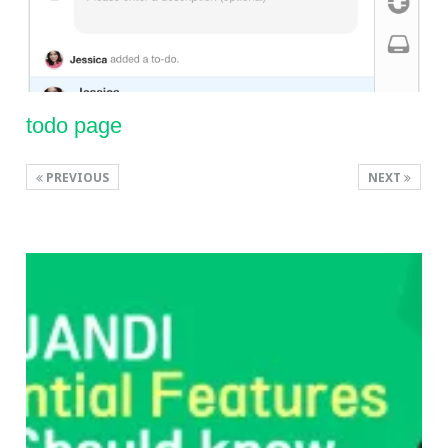
todo page
PREVIOUS
NEXT