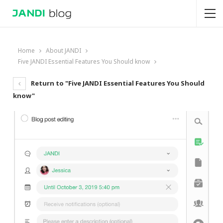
Home
About JANDI
Five JANDI Essential Features You Should know
Return to "Five JANDI Essential Features You Should
know"