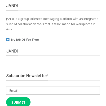
JANDI
JANDI is a group-oriented messaging platform with an integrated
suite of collaboration tools that is tailor-made for workplaces in
Asia.
Try JANDI for free
JANDI
Subscribe Newsletter!
Email
SUBMIT