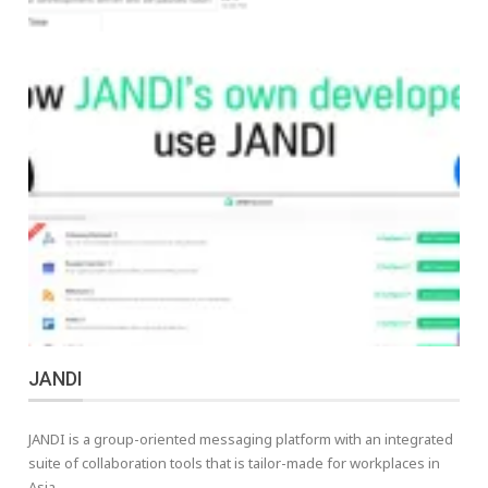
JANDI
JANDI is a group-oriented messaging platform with an integrated
suite of collaboration tools that is tailor-made for workplaces in
Asia.