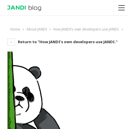
Home
About JANDI
How JANDI’s own developers use JANDI.
Return to "How JANDI’s own developers use JANDI."