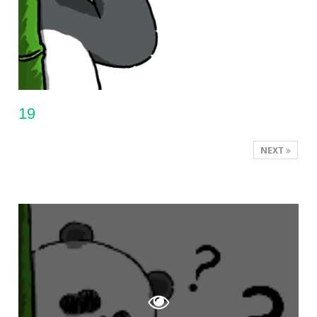
19
NEXT