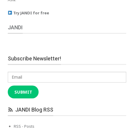
Try JANDI for free
JANDI
Subscribe Newsletter!
Email
SUBMIT
JANDI Blog RSS
RSS - Posts