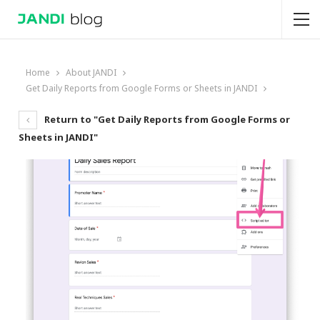
Home
About JANDI
Get Daily Reports from Google Forms or Sheets in JANDI
Return to "Get Daily Reports from Google Forms or
Sheets in JANDI"