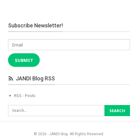
Subscribe Newsletter!
Email
SUBMIT
JANDI Blog RSS
RSS - Posts
© 2026 - JANDI blog. All Rights Reserved.