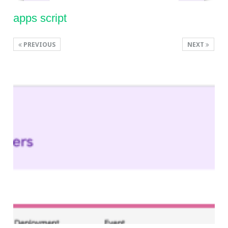
apps script
PREVIOUS
NEXT