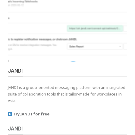
JANDI
JANDI is a group-oriented messaging platform with an integrated
suite of collaboration tools that is tailor-made for workplaces in
Asia.
Try JANDI for free
JANDI