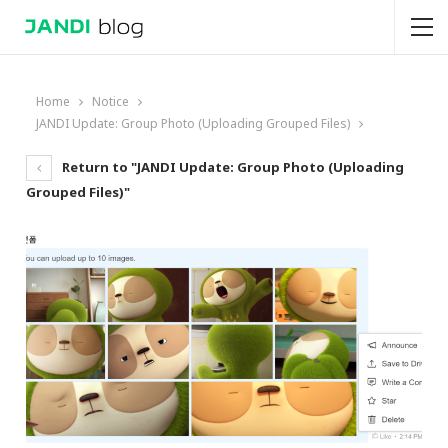
Home
Notice
JANDI Update: Group Photo (Uploading Grouped Files)
Return to "JANDI Update: Group Photo (Uploading
Grouped Files)"