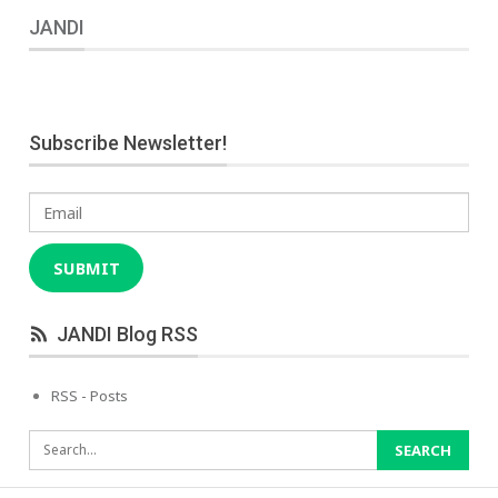
JANDI
Subscribe Newsletter!
Email
SUBMIT
JANDI Blog RSS
RSS - Posts