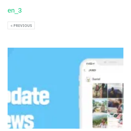
en_3
PREVIOUS