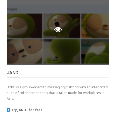
JANDI
JANDI is a group-oriented messaging platform with an integrated
suite of collaboration tools that is tailor-made for workplaces in
Asia.
Try JANDI for free