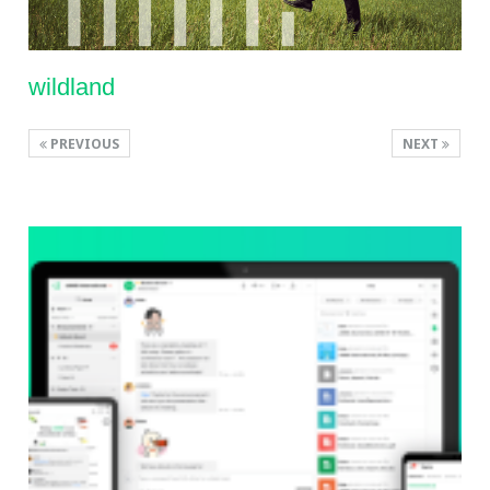
wildland
PREVIOUS
NEXT