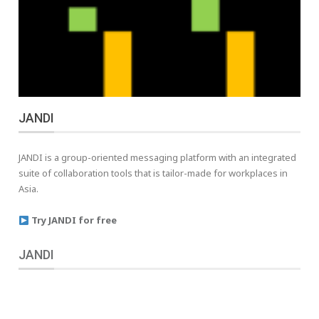
JANDI
JANDI is a group-oriented messaging platform with an integrated
suite of collaboration tools that is tailor-made for workplaces in
Asia.
Try JANDI for free
JANDI