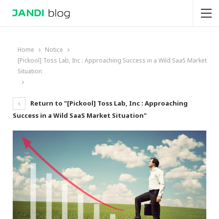
Home
Notice
[Pickool] Toss Lab, Inc : Approaching Success in a Wild SaaS Market
Situation
Return to "[Pickool] Toss Lab, Inc : Approaching
Success in a Wild SaaS Market Situation"