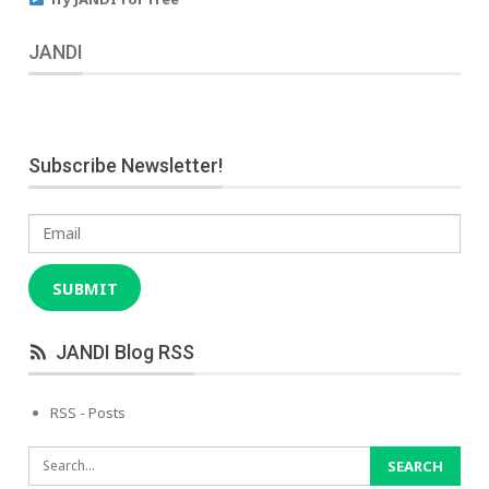
JANDI
Subscribe Newsletter!
Email
SUBMIT
JANDI Blog RSS
RSS - Posts