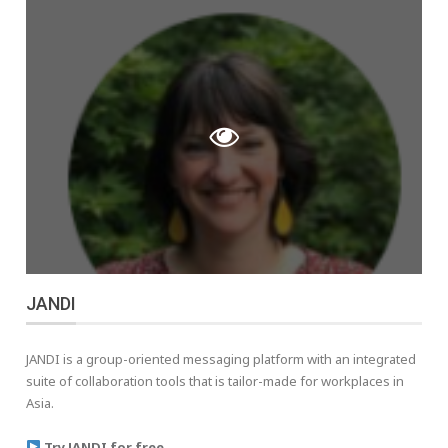
JANDI
JANDI is a group-oriented messaging platform with an integrated
suite of collaboration tools that is tailor-made for workplaces in
Asia.
Try JANDI for free