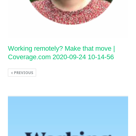
Working remotely? Make that move |
Coverage.com 2020-09-24 10-14-56
PREVIOUS