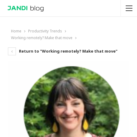
Home
Productivity Trends
Working remotely? Make that move
Return to "Working remotely? Make that move"