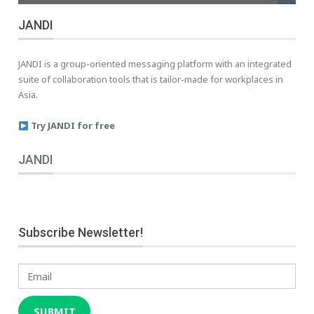
JANDI
JANDI is a group-oriented messaging platform with an integrated
suite of collaboration tools that is tailor-made for workplaces in
Asia.
Try JANDI for free
JANDI
Subscribe Newsletter!
Email
SUBMIT