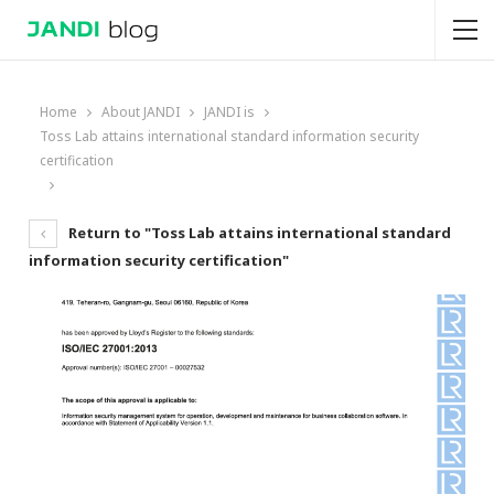
Home
About JANDI
JANDI is
Toss Lab attains international standard information security
certification
Return to "Toss Lab attains international standard
information security certification"