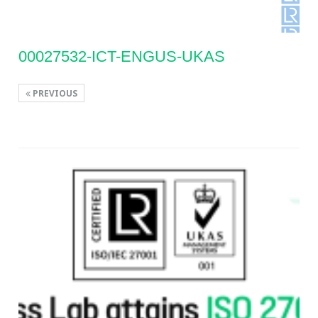
00027532-ICT-ENGUS-UKAS
PREVIOUS