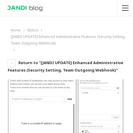
Home
Notice
[JANDI UPDATE] Enhanced Administrative Features (Security Setting,
Team Outgoing Webhook)
Return to "[JANDI UPDATE] Enhanced Administrative
Features (Security Setting, Team Outgoing Webhook)"