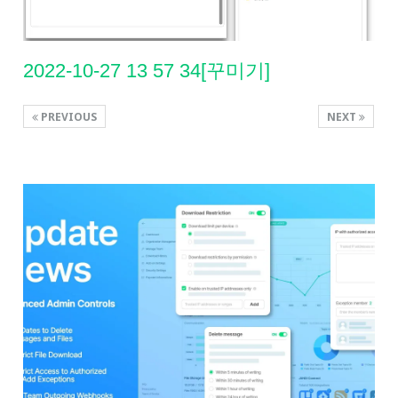
2022-10-27 13 57 34[꾸미기]
PREVIOUS
NEXT