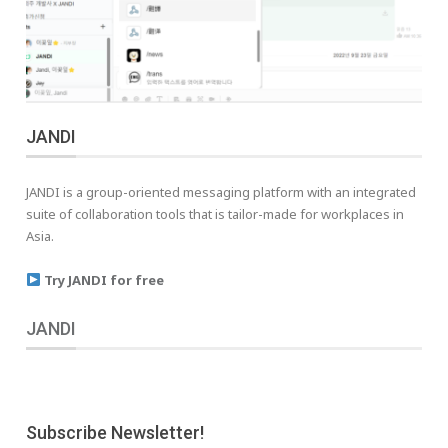
JANDI
JANDI is a group-oriented messaging platform with an integrated
suite of collaboration tools that is tailor-made for workplaces in
Asia.
Try JANDI for free
JANDI
Subscribe Newsletter!