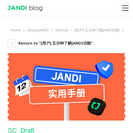
Home
About JANDI
Tutorial
[用户] 五分钟了解JANDI功能
Return to "[用户] 五分钟了解JANDI功能"
SC_Draft