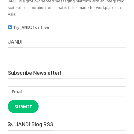
JANDI is a group-oriented messaging platform with an integrated
suite of collaboration tools that is tailor-made for workplaces in
Asia.
Try JANDI for free
JANDI
Subscribe Newsletter!
Email
SUBMIT
JANDI Blog RSS