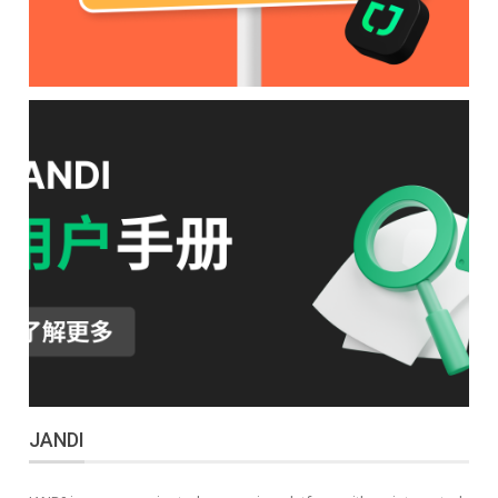
JANDI