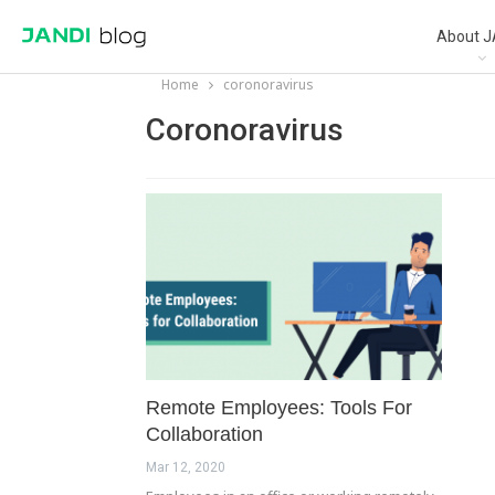
About J
Home
coronoravirus
Coronoravirus
Remote Employees: Tools For
Collaboration
Mar 12, 2020