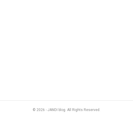
© 2026 - JANDI blog. All Rights Reserved.