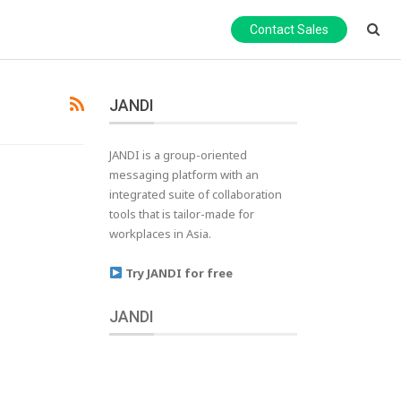
Contact Sales
JANDI
JANDI is a group-oriented
messaging platform with an
integrated suite of collaboration
tools that is tailor-made for
workplaces in Asia.
Try JANDI for free
JANDI