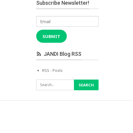
Subscribe Newsletter!
Email
SUBMIT
JANDI Blog RSS
RSS - Posts