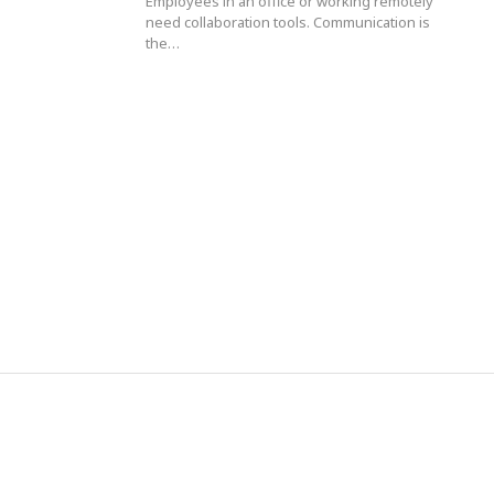
Employees in an office or working remotely
need collaboration tools. Communication is
the…