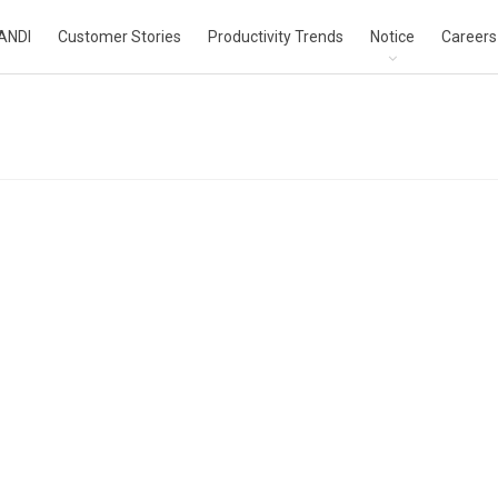
ANDI
Customer Stories
Productivity Trends
Notice
Careers