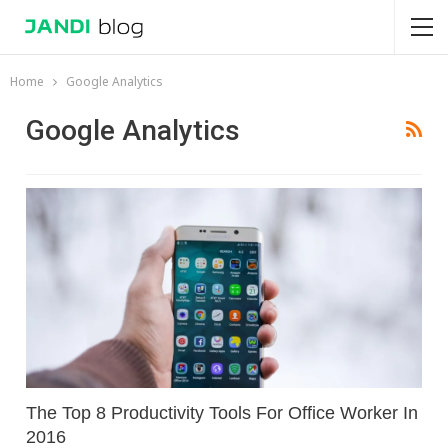
Home
Google Analytics
Google Analytics
The Top 8 Productivity Tools For Office Worker In
2016