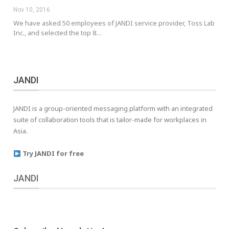
Nov 10, 2016
We have asked 50 employees of JANDI service provider, Toss Lab
Inc., and selected the top 8…
JANDI
JANDI is a group-oriented messaging platform with an integrated
suite of collaboration tools that is tailor-made for workplaces in
Asia.
Try JANDI for free
JANDI