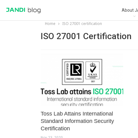
About J
Home
ISO 27001 certification
ISO 27001 Certification
Toss Lab Attains International
Standard Information Security
Certification
Nov 23, 2020