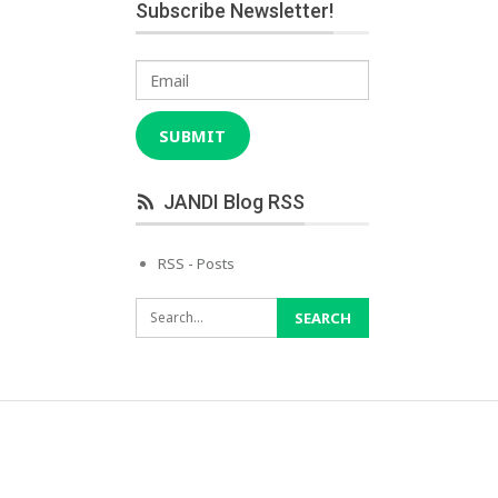
Subscribe Newsletter!
Email
SUBMIT
JANDI Blog RSS
RSS - Posts