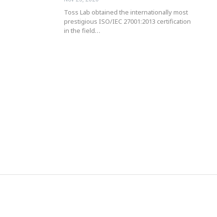
Toss Lab obtained the internationally most
prestigious ISO/IEC 27001:2013 certification
in the field…