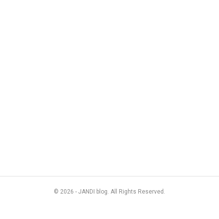
© 2026 - JANDI blog. All Rights Reserved.