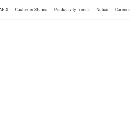
ANDI
Customer Stories
Productivity Trends
Notice
Careers