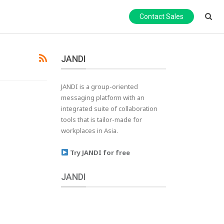
Contact Sales
JANDI
JANDI is a group-oriented
messaging platform with an
integrated suite of collaboration
tools that is tailor-made for
workplaces in Asia.
Try JANDI for free
JANDI