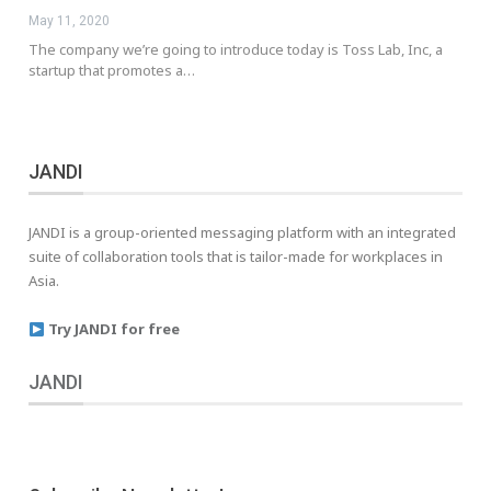
May 11, 2020
The company we’re going to introduce today is Toss Lab, Inc, a
startup that promotes a…
JANDI
JANDI is a group-oriented messaging platform with an integrated
suite of collaboration tools that is tailor-made for workplaces in
Asia.
Try JANDI for free
JANDI