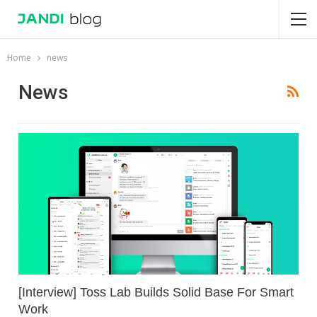
Home
news
News
[Interview] Toss Lab Builds Solid Base For Smart
Work