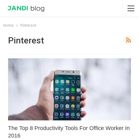
Home
Pinterest
Pinterest
The Top 8 Productivity Tools For Office Worker In
2016