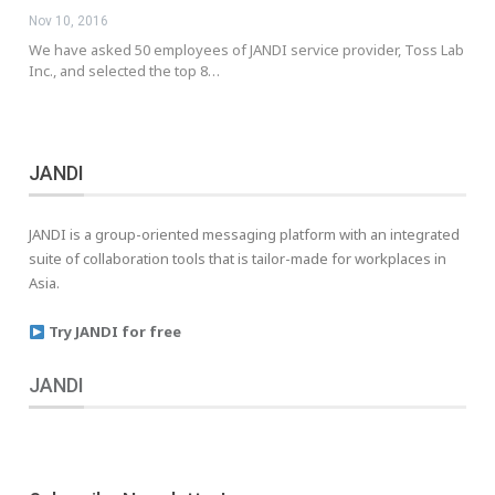
Nov 10, 2016
We have asked 50 employees of JANDI service provider, Toss Lab
Inc., and selected the top 8…
JANDI
JANDI is a group-oriented messaging platform with an integrated
suite of collaboration tools that is tailor-made for workplaces in
Asia.
Try JANDI for free
JANDI