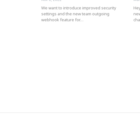
We want to introduce improved security
Hey
settings and the new team outgoing
new
webhook feature for…
ch