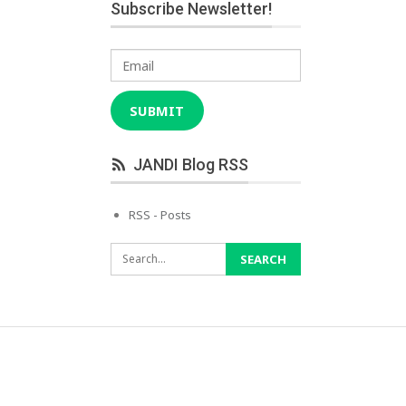
Subscribe Newsletter!
Email
SUBMIT
JANDI Blog RSS
RSS - Posts