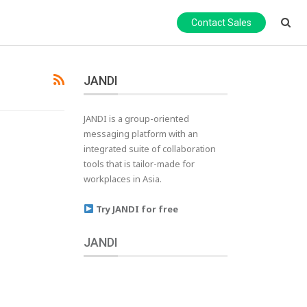
Contact Sales
JANDI
JANDI is a group-oriented
messaging platform with an
integrated suite of collaboration
tools that is tailor-made for
workplaces in Asia.
Try JANDI for free
JANDI