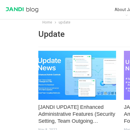
About J
Home
update
Update
[JANDI UPDATE] Enhanced
JA
Administrative Features (Security
An
Setting, Team Outgoing…
Fo
Nov 8, 2022
Mar