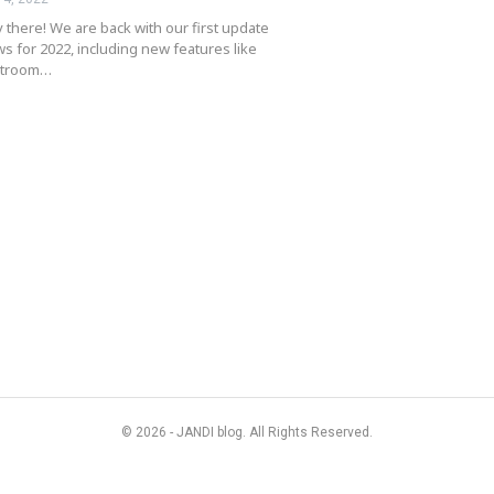
 there! We are back with our first update
s for 2022, including new features like
atroom…
© 2026 - JANDI blog. All Rights Reserved.