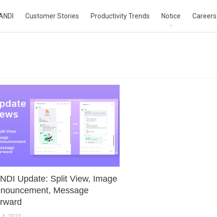
ANDI
Customer Stories
Productivity Trends
Notice
Careers
NDI Update: Split View, Image
nouncement, Message
rward
 4, 2022