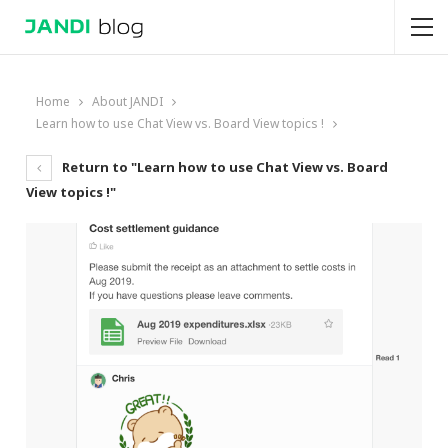
Home
About JANDI
Learn how to use Chat View vs. Board View topics !
Return to "Learn how to use Chat View vs. Board
View topics !"