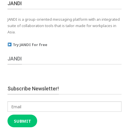
JANDI
JANDI is a group-oriented messaging platform with an integrated
suite of collaboration tools that is tailor-made for workplaces in
Asia.
Try JANDI for free
JANDI
Subscribe Newsletter!
Email
SUBMIT