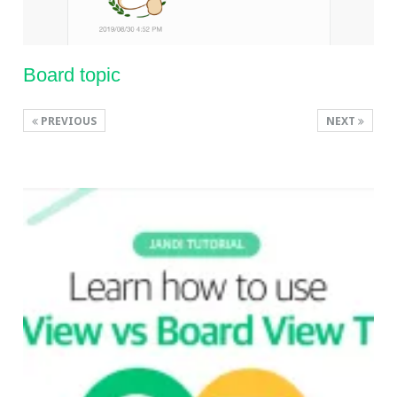
Board topic
PREVIOUS
NEXT