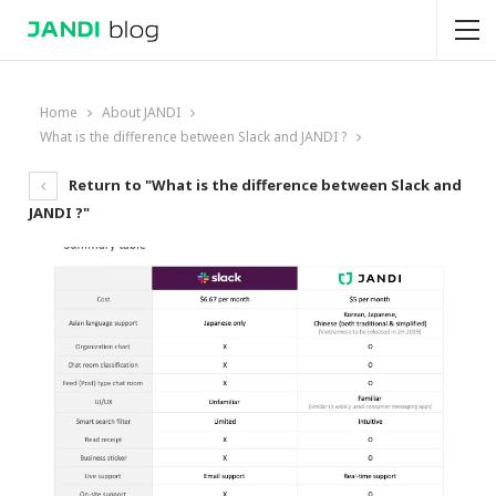
Home
About JANDI
What is the difference between Slack and JANDI ?
Return to "What is the difference between Slack and
JANDI ?"