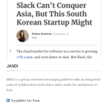
JANDI
JANDI is a group-oriented messaging platform with an integrated
suite of collaboration tools that is tailor-made for workplaces in
Asia.
Try JANDI for free