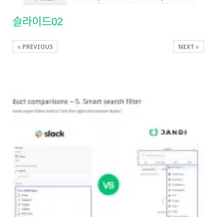
슬라이드02
PREVIOUS
NEXT