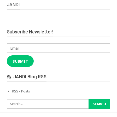
JANDI
Subscribe Newsletter!
Email
SUBMIT
JANDI Blog RSS
RSS - Posts