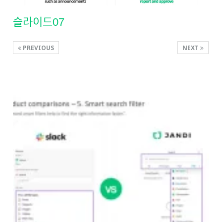
슬라이드07
PREVIOUS
NEXT