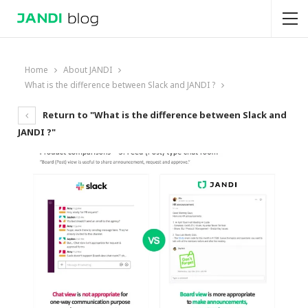
Home
About JANDI
What is the difference between Slack and JANDI ?
Return to "What is the difference between Slack and
JANDI ?"