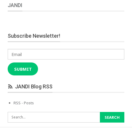
JANDI
Subscribe Newsletter!
Email
SUBMIT
JANDI Blog RSS
RSS - Posts