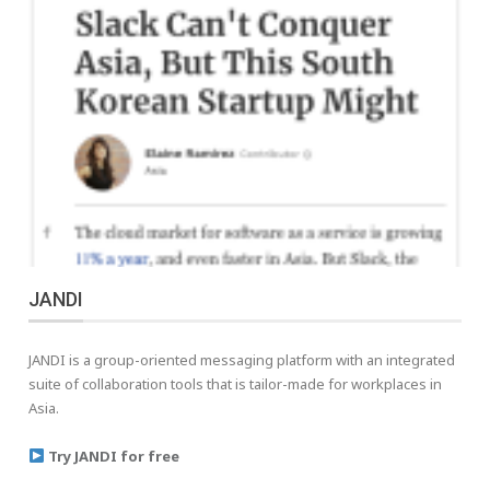
JANDI
JANDI is a group-oriented messaging platform with an integrated
suite of collaboration tools that is tailor-made for workplaces in
Asia.
Try JANDI for free