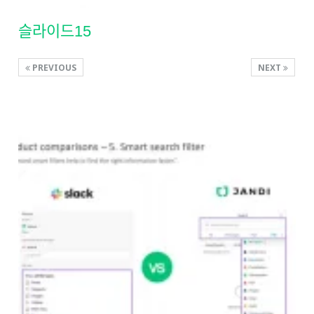
슬라이드15
PREVIOUS
NEXT