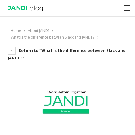
Home
About JANDI
What is the difference between Slack and JANDI ?
Return to "What is the difference between Slack and
JANDI ?"