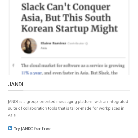
JANDI
JANDI is a group-oriented messaging platform with an integrated
suite of collaboration tools that is tailor-made for workplaces in
Asia.
Try JANDI for free