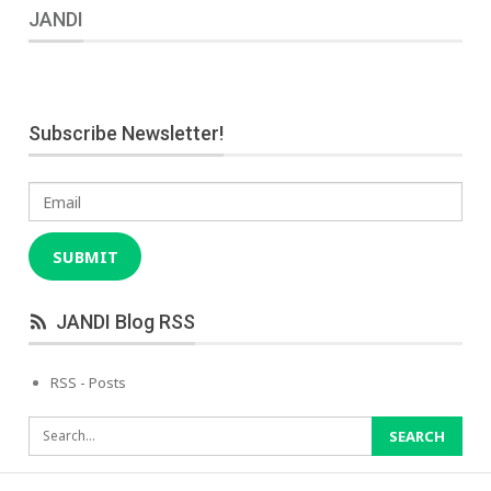
JANDI
Subscribe Newsletter!
Email
SUBMIT
JANDI Blog RSS
RSS - Posts