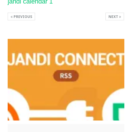
jandi calendar 1
PREVIOUS
NEXT