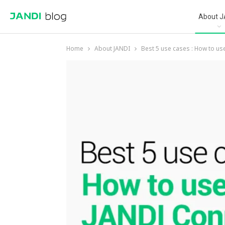
About J
Home
About JANDI
Best 5 use cases : How to us