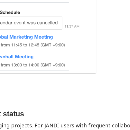
t status
ging projects. For JANDI users with frequent collabo