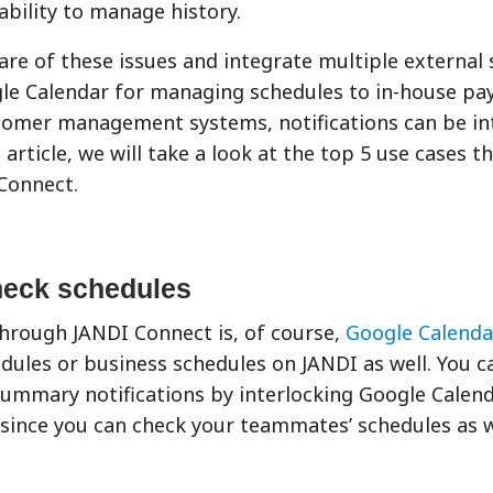
bility to manage history.
are of these issues and integrate multiple external 
ogle Calendar for managing schedules to in-house p
tomer management systems, notifications can be in
 article, we will take a look at the top 5 use cases t
Connect.
heck schedules
through JANDI Connect is, of course,
Google Calenda
ules or business schedules on JANDI as well. You c
summary notifications by interlocking Google Calen
 since you can check your teammates’ schedules as w