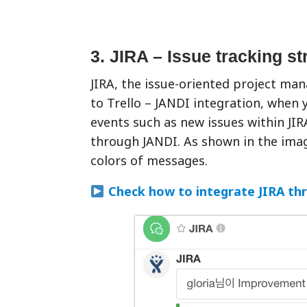
3. JIRA – Issue tracking s
JIRA, the issue-oriented project man
to Trello – JANDI integration, when 
events such as new issues within JIRA
through JANDI. As shown in the image
colors of messages.
Check how to integrate JIRA th