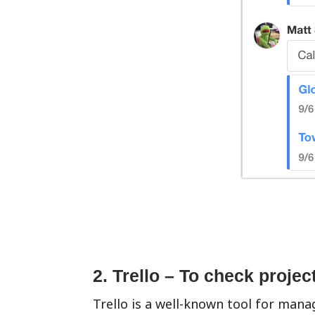
2. Trello – To check projec
Trello is a well-known tool for mana