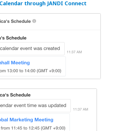
Calendar through JANDI Connect