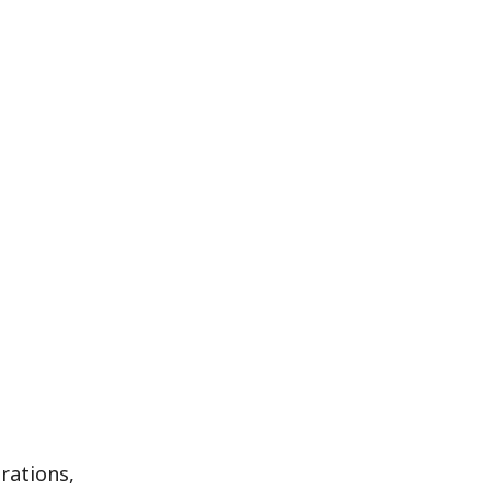
rations,