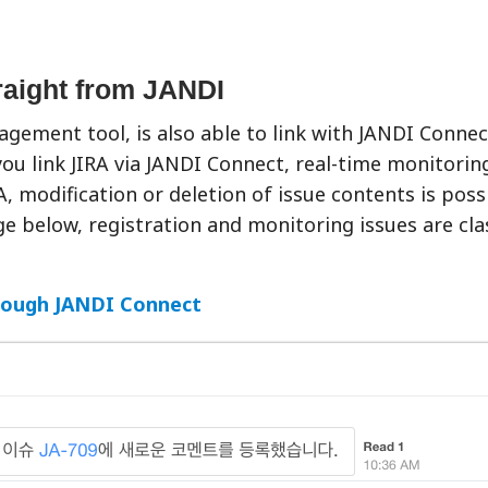
traight from JANDI
agement tool, is also able to link with JANDI Connect
you link JIRA via JANDI Connect, real-time monitorin
, modification or deletion of issue contents is poss
 below, registration and monitoring issues are clas
rough JANDI Connect