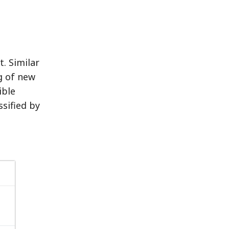
. Similar
g of new
ible
sified by