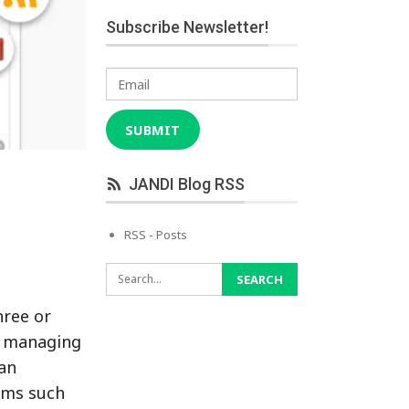
Subscribe Newsletter!
Email
SUBMIT
JANDI Blog RSS
RSS - Posts
hree or
, managing
can
ems such