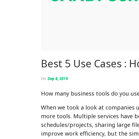
Best 5 Use Cases : 
On
Sep 4, 2019
How many business tools do you us
When we took a look at companies us
more tools. Multiple services have 
schedules/projects, sharing large fil
improve work efficiency, but the si