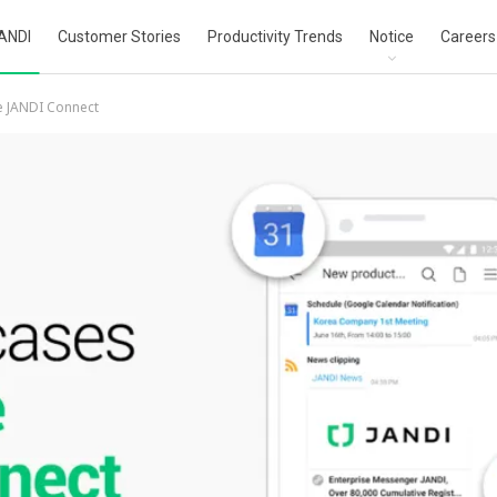
ANDI
Customer Stories
Productivity Trends
Notice
Careers
e JANDI Connect