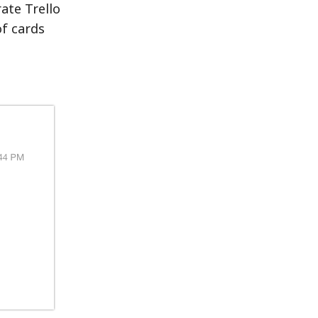
ate Trello
of cards