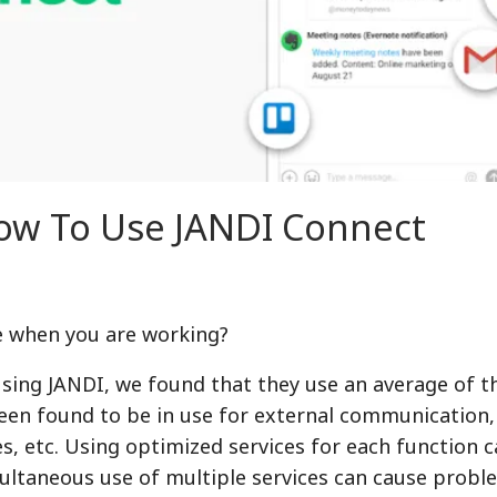
How To Use JANDI Connect
e when you are working?
ing JANDI, we found that they use an average of t
been found to be in use for external communication
es, etc. Using optimized services for each function 
multaneous use of multiple services can cause probl