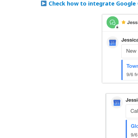
Check how to integrate Google 