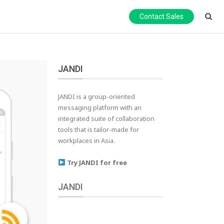
Contact Sales
JANDI
JANDI is a group-oriented
messaging platform with an
integrated suite of collaboration
tools that is tailor-made for
workplaces in Asia.
Try JANDI for free
JANDI