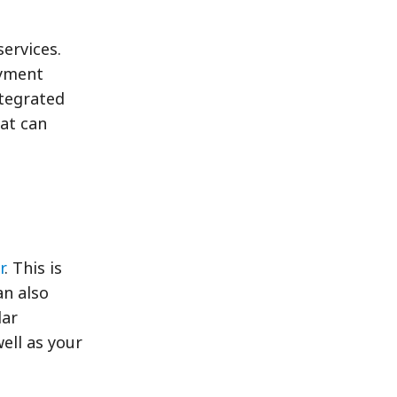
services.
ayment
tegrated
hat can
r
. This is
an also
dar
ell as your