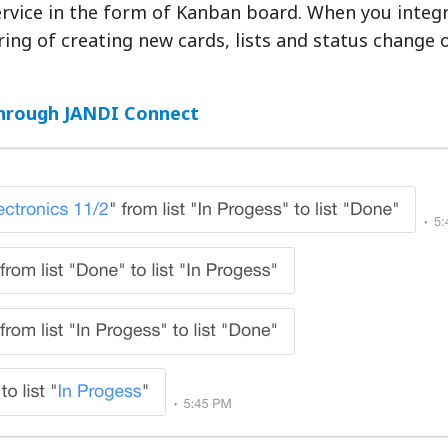
rvice in the form of Kanban board. When you integr
ing of creating new cards, lists and status change 
through JANDI Connect