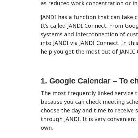
as reduced work concentration or ina
JANDI has a function that can take c
It’s called JANDI Connect. From Go
systems and interconnection of cus
into JANDI via JANDI Connect. In this
help you get the most out of JANDI 
1. Google Calendar – To c
The most frequently linked service 
because you can check meeting sched
choose the day and time to receive 
through JANDI. It is very convenient
own.