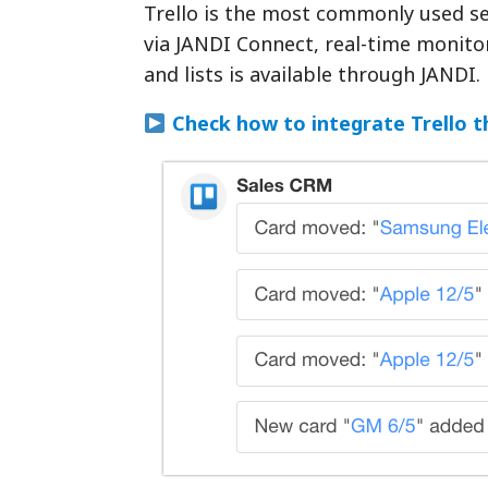
Trello is the most commonly used se
via JANDI Connect, real-time monitor
and lists is available through JANDI.
Check how to integrate Trello 