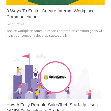
8 Ways To Foster Secure Internal Workplace
Communication
Sep 10, 2020
secure workplace communication centered on common goals will
help your company develop successfully.
How A Fully Remote SalesTech Start-Up Uses
JANDI To Accelerate Product…