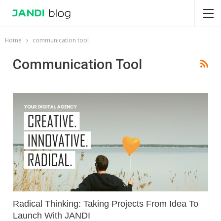
Home
communication tool
Communication Tool
Radical Thinking: Taking Projects From Idea To
Launch With JANDI