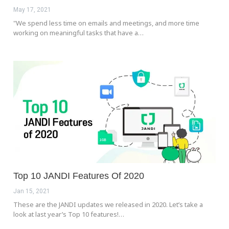
May 17, 2021
"We spend less time on emails and meetings, and more time
working on meaningful tasks that have a…
Top 10 JANDI Features Of 2020
Jan 15, 2021
These are the JANDI updates we released in 2020. Let’s take a
look at last year’s Top 10 features!…