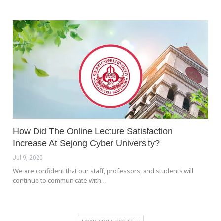
How Did The Online Lecture Satisfaction
Increase At Sejong Cyber University?
Jul 9, 2020
We are confident that our staff, professors, and students will
continue to communicate with…