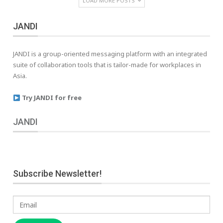
LOAD MORE POSTS
JANDI
JANDI is a group-oriented messaging platform with an integrated
suite of collaboration tools that is tailor-made for workplaces in
Asia.
Try JANDI for free
JANDI
Subscribe Newsletter!
Email