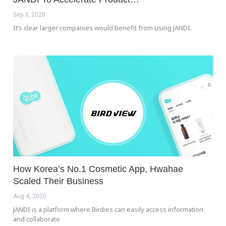
Sep 3, 2020
It’s clear larger companies would benefit from using JANDI.
How Korea’s No.1 Cosmetic App, Hwahae
Scaled Their Business
Aug 4, 2020
JANDI is a platform where Birdies can easily access information
and collaborate