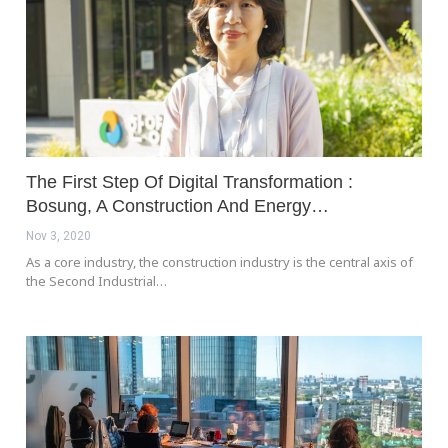
The First Step Of Digital Transformation :
Bosung, A Construction And Energy…
Nov 3, 2020
As a core industry, the construction industry is the central axis of
the Second Industrial…