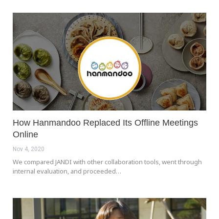
How Hanmandoo Replaced Its Offline Meetings
Online
Nov 4, 2020
We compared JANDI with other collaboration tools, went through
internal evaluation, and proceeded…