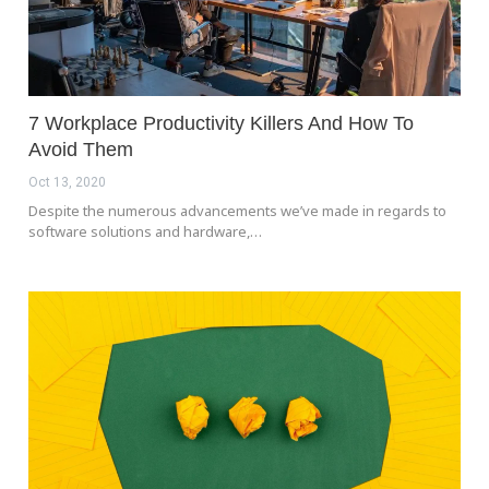
7 Workplace Productivity Killers And How To
Avoid Them
Oct 13, 2020
Despite the numerous advancements we’ve made in regards to
software solutions and hardware,…