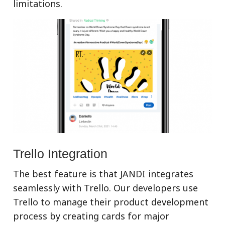
limitations.
Trello Integration
The best feature is that JANDI integrates
seamlessly with Trello. Our developers use
Trello to manage their product development
process by creating cards for major