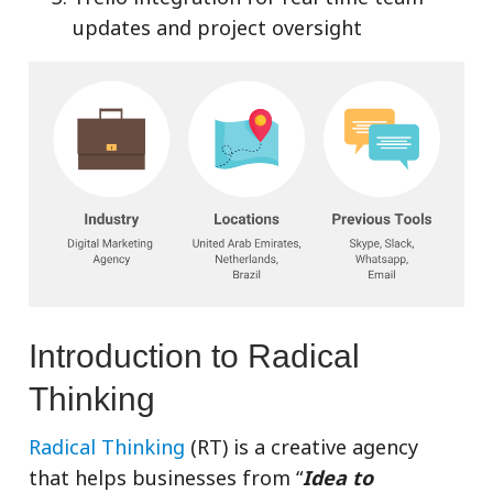
updates and project oversight
Introduction to Radical
Thinking
Radical Thinking
(RT) is a creative agency
that helps businesses from “
Idea to