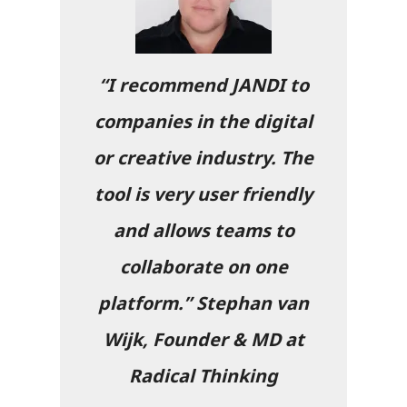
“I recommend JANDI to
companies in the digital
or creative industry. The
tool is very user friendly
and allows teams to
collaborate on one
platform.”
Stephan van
Wijk, Founder & MD at
Radical Thinking