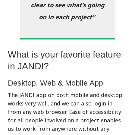
clear to see what’s going
on in each project”
What is your favorite feature
in JANDI?
Desktop, Web & Mobile App
The JANDI app on both mobile and desktop
works very well, and we can also login in
from any web browser.
Ease of accessibility
for all people involved on a project enables
us to work from anywhere without any