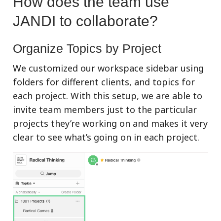
How does the team use
JANDI to collaborate?
Organize Topics by Project
We customized our workspace sidebar using
folders for different clients, and topics for
each project. With this setup, we are able to
invite team members just to the particular
projects they’re working on and makes it very
clear to see what’s going on in each project.