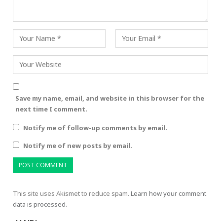
Save my name, email, and website in this browser for the
next time I comment.
Notify me of follow-up comments by email.
Notify me of new posts by email.
This site uses Akismet to reduce spam.
Learn how your comment
data is processed.