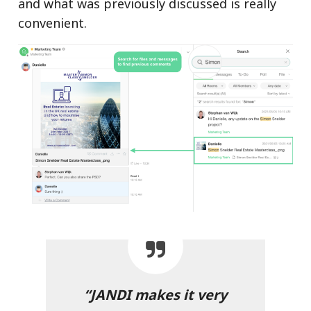
and what was previously discussed is really
convenient.
“JANDI makes it very