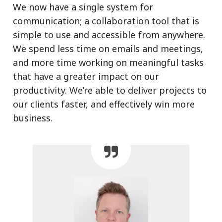
We now have a single system for
communication; a collaboration tool that is
simple to use and accessible from anywhere.
We spend less time on emails and meetings,
and more time working on meaningful tasks
that have a greater impact on our
productivity. We’re able to deliver projects to
our clients faster, and effectively win more
business.