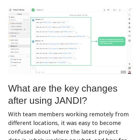
What are the key changes
after using JANDI?
With team members working remotely from
different locations, it was easy to become
confused about where the latest project