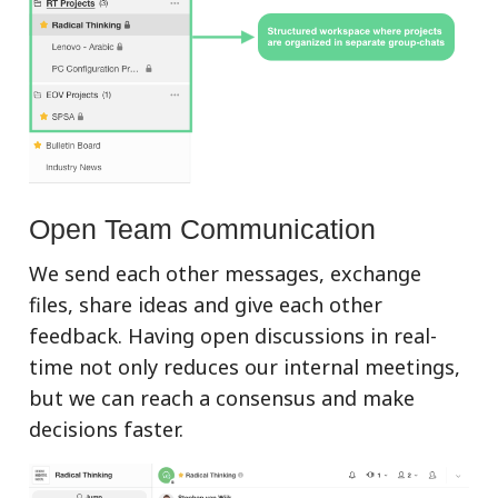
Open Team Communication
We send each other messages, exchange
files, share ideas and give each other
feedback. Having open discussions in real-
time not only reduces our internal meetings,
but we can reach a consensus and make
decisions faster.