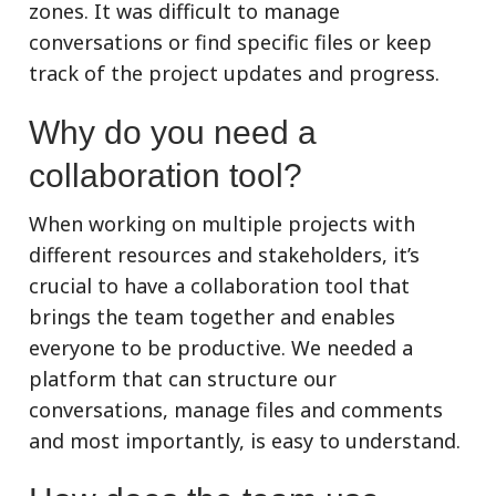
zones. It was difficult to manage
conversations or find specific files or keep
track of the project updates and progress.
Why do you need a
collaboration tool?
When working on multiple projects with
different resources and stakeholders, it’s
crucial to have a collaboration tool that
brings the team together and enables
everyone to be productive. We needed a
platform that can structure our
conversations, manage files and comments
and most importantly, is easy to understand.