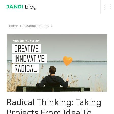
Home
Customer Stories
Radical Thinking: Taking
Projects From Idea To