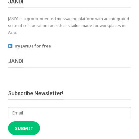
JANDI
JANDI is a group-oriented messaging platform with an integrated
suite of collaboration tools that is tailor-made for workplaces in
Asia.
Try JANDI for free
JANDI
Subscribe Newsletter!
Email
SUBMIT