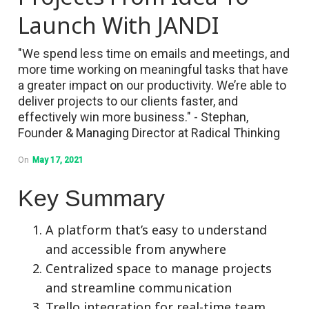
Launch With JANDI
"We spend less time on emails and meetings, and
more time working on meaningful tasks that have
a greater impact on our productivity. We’re able to
deliver projects to our clients faster, and
effectively win more business." - Stephan,
Founder & Managing Director at Radical Thinking
On
May 17, 2021
Key Summary
A platform that’s easy to understand
and accessible from anywhere
Centralized space to manage projects
and streamline communication
Trello integration for real-time team