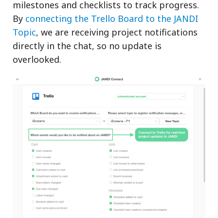
milestones and checklists to track progress.
By
connecting the Trello Board to the JANDI
Topic
, we are receiving project notifications
directly in the chat, so no update is
overlooked.