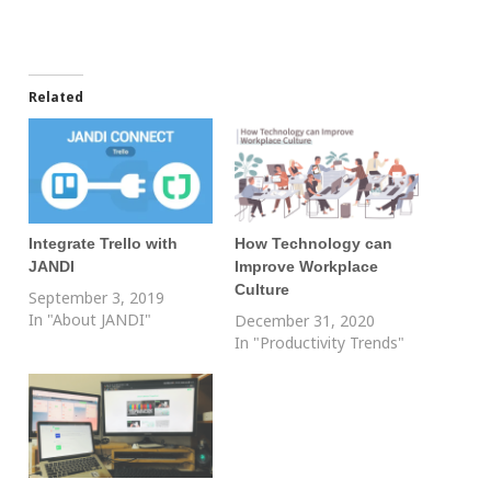
Related
Integrate Trello with
How Technology can
JANDI
Improve Workplace
Culture
September 3, 2019
In "About JANDI"
December 31, 2020
In "Productivity Trends"