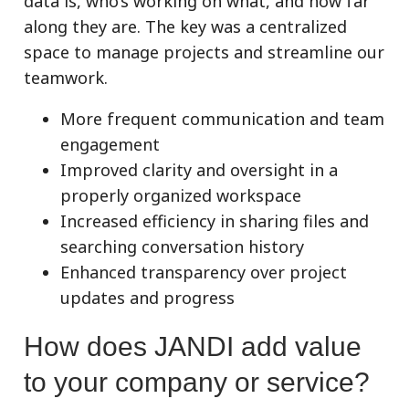
data is, who’s working on what, and how far
along they are. The key was a centralized
space to manage projects and streamline our
teamwork.
More frequent communication and team
engagement
Improved clarity and oversight in a
properly organized workspace
Increased efficiency in sharing files and
searching conversation history
Enhanced transparency over project
updates and progress
How does JANDI add value
to your company or service?