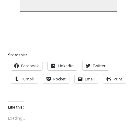
Share this:
Facebook
LinkedIn
Twitter
Tumblr
Pocket
Email
Print
Like this:
Loading...