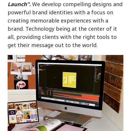
Launch”.
We develop compelling designs and
powerful brand identities with a focus on
creating memorable experiences
with a
brand. Technology
being
at the center of it
all, providing clients with the right tools to
get their message out to the world.