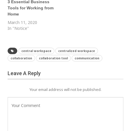
3 Essential Business
Tools for Working from
Home
March 11, 2020
In "Notice"
central workspace
centralized workspace
collaboration
collaboration tool
communication
Leave A Reply
Your email address will not be published.