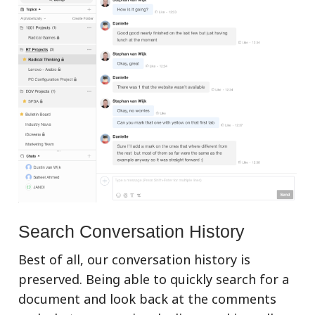
Search Conversation History
Best of all, our conversation history is
preserved. Being able to quickly search for a
document and look back at the comments