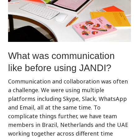
What was communication
like before using JANDI?
Communication and collaboration was often
a challenge. We were using multiple
platforms including Skype, Slack, WhatsApp
and Email, all at the same time. To
complicate things further, we have team
members in Brazil, Netherlands and the UAE
working together across different time