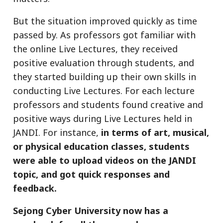
But the situation improved quickly as time
passed by. As professors got familiar with
the online Live Lectures, they received
positive evaluation through students, and
they started building up their own skills in
conducting Live Lectures. For each lecture
professors and students found creative and
positive ways during Live Lectures held in
JANDI. For instance,
in terms of art, musical,
or physical education classes, students
were able to upload videos on the JANDI
topic, and got quick responses and
feedback.
Sejong Cyber University now has a