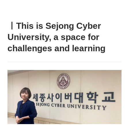
ㅣThis is Sejong Cyber
University, a space for
challenges and learning