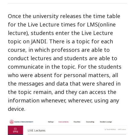
Once the university releases the time table
for the Live Lecture times for LMS(online
lecture), students enter the Live Lecture
topic on JANDI. There is a topic for each
course, in which professors are able to
conduct lectures and students are able to
communicate in the topic. For the students
who were absent for personal matters, all
the messages and data that were shared in
the topic remain, and they can access the
information whenever, wherever, using any
device.