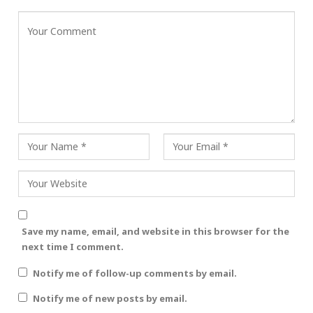
Save my name, email, and website in this browser for the
next time I comment.
Notify me of follow-up comments by email.
Notify me of new posts by email.