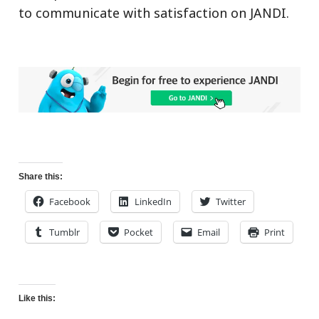
to communicate with satisfaction on JANDI.
Share this:
Facebook
LinkedIn
Twitter
Tumblr
Pocket
Email
Print
Like this: