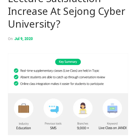
Increase At Sejong Cyber
University?
On
Jul 9, 2020