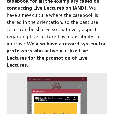
casebook for all the exemplary cases on
conducting Live Lectures on JANDI.
We
have a new culture where the casebook is
shared in the orientation, so the best use
cases can be shared so that every aspect
regarding Live Lecture has a possibility to
improve.
We also have a reward system for
professors who actively utilize Live
Lectures for the promotion of Live
Lectures.