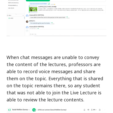
When chat messages are unable to convey
the content of the lectures, professors are
able to record voice messages and share
them on the topic. Everything that is shared
on the topic remains there, so any student
that was not able to join the Live Lecture is
able to review the lecture contents.