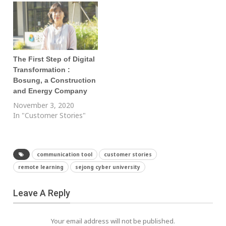
The First Step of Digital
Transformation :
Bosung, a Construction
and Energy Company
November 3, 2020
In "Customer Stories"
communication tool
customer stories
remote learning
sejong cyber university
Leave A Reply
Your email address will not be published.