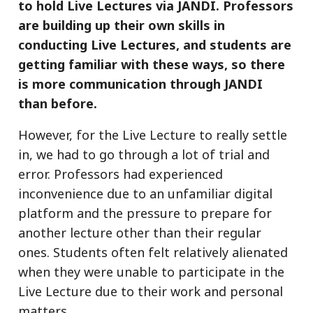
to hold Live Lectures via JANDI. Professors
are building up their own skills in
conducting Live Lectures, and students are
getting familiar with these ways, so there
is more communication through JANDI
than before.
However, for the Live Lecture to really settle
in, we had to go through a lot of trial and
error. Professors had experienced
inconvenience due to an unfamiliar digital
platform and the pressure to prepare for
another lecture other than their regular
ones. Students often felt relatively alienated
when they were unable to participate in the
Live Lecture due to their work and personal
matters.