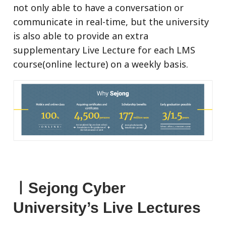
not only able to have a conversation or
communicate in real-time, but the university
is also able to provide an extra
supplementary Live Lecture for each LMS
course(online lecture) on a weekly basis.
ㅣSejong Cyber
University’s Live Lectures