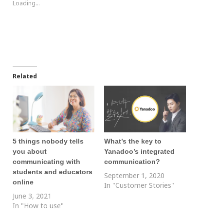
Loading...
Related
5 things nobody tells
What’s the key to
you about
Yanadoo’s integrated
communicating with
communication?
students and educators
September 1, 2020
online
In "Customer Stories"
June 3, 2021
In "How to use"