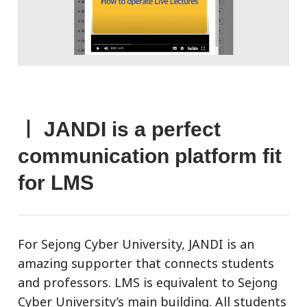
ㅣ JANDI is a perfect
communication platform fit
for LMS
For Sejong Cyber University, JANDI is an
amazing supporter that connects students
and professors. LMS is equivalent to Sejong
Cyber University’s main building. All students