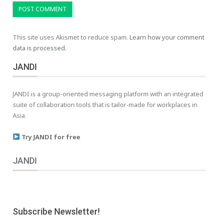
This site uses Akismet to reduce spam.
Learn how your comment
data is processed.
JANDI
JANDI is a group-oriented messaging platform with an integrated
suite of collaboration tools that is tailor-made for workplaces in
Asia.
Try JANDI for free
JANDI
Subscribe Newsletter!