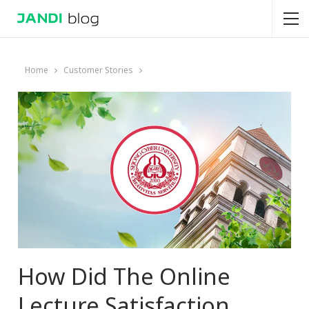
Home
Customer Stories
How Did The Online
Lecture Satisfaction