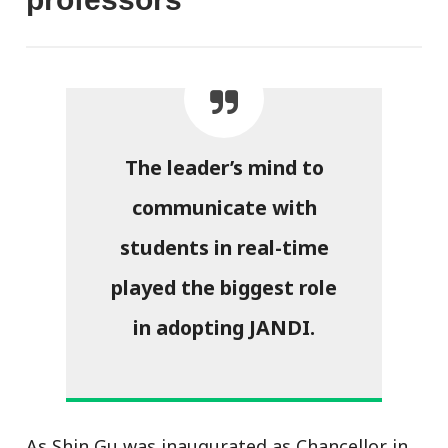
The leader’s mind to
communicate with
students in real-time
played the biggest role
in adopting JANDI.
As Shin Gu was inaugurated as Chancellor in