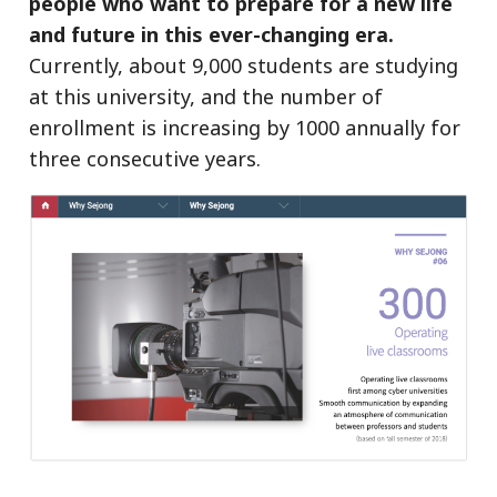
people who want to prepare for a new life
and future in this ever-changing era.
Currently, about 9,000 students are studying
at this university, and the number of
enrollment is increasing by 1000 annually for
three consecutive years.