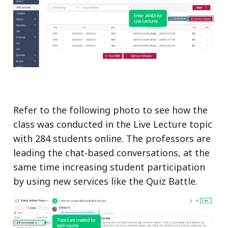
Refer to the following photo to see how the
class was conducted in the Live Lecture topic
with 284 students online. The professors are
leading the chat-based conversations, at the
same time increasing student participation
by using new services like the Quiz Battle.