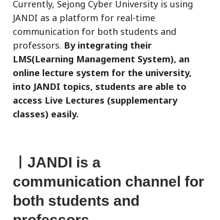
Currently, Sejong Cyber University is using
JANDI as a platform for real-time
communication for both students and
professors.
By integrating their
LMS(Learning Management System), an
online lecture system for the university,
into JANDI topics, students are able to
access Live Lectures (supplementary
classes) easily.
ㅣ
JANDI is a
communication channel for
both students and
professors