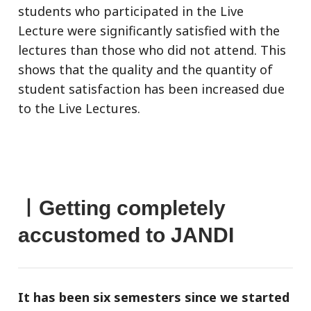
students who participated in the Live
Lecture were significantly satisfied with the
lectures than those who did not attend. This
shows that the quality and the quantity of
student satisfaction has been increased due
to the Live Lectures.
ㅣGetting completely
accustomed to JANDI
It has been six semesters since we started