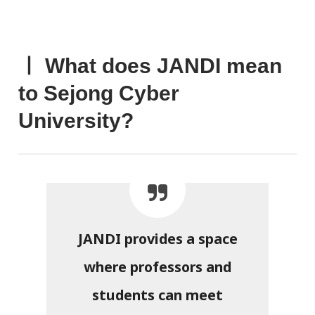
ㅣ What does JANDI mean
to Sejong Cyber
University?
JANDI provides a space
where professors and
students can meet