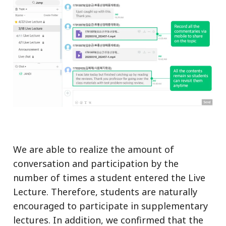
We are able to realize the amount of
conversation and participation by the
number of times a student entered the Live
Lecture. Therefore, students are naturally
encouraged to participate in supplementary
lectures. In addition, we confirmed that the