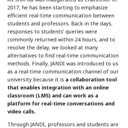
2017, he has been starting to emphasize
efficient real-time communication between
students and professors. Back in the days,
responses to students’ queries were
commonly returned within 24 hours, and to
resolve the delay, we looked at many
alternatives to find real-time communication
methods. Finally, JANDI was introduced to us
as a real-time communication channel of our
university because it is
a collaboration tool
that enables integration with an online
classroom (LMS) and can work as a
platform for real-time conversations and
video calls.
Through JANDI, professors and students are