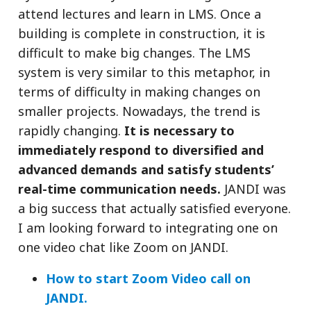
attend lectures and learn in LMS. Once a
building is complete in construction, it is
difficult to make big changes. The LMS
system is very similar to this metaphor, in
terms of difficulty in making changes on
smaller projects. Nowadays, the trend is
rapidly changing.
It is necessary to
immediately respond to diversified and
advanced demands and satisfy students’
real-time communication needs.
JANDI was
a big success that actually satisfied everyone.
I am looking forward to integrating one on
one video chat like Zoom on JANDI.
How to start Zoom Video call on
JANDI.