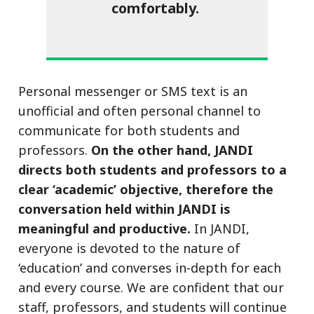
comfortably.
Personal messenger or SMS text is an
unofficial and often personal channel to
communicate for both students and
professors.
On the other hand, JANDI
directs both students and professors to a
clear ‘academic’ objective, therefore the
conversation held within JANDI is
meaningful and productive.
In JANDI,
everyone is devoted to the nature of
‘education’ and converses in-depth for each
and every course. We are confident that our
staff, professors, and students will continue