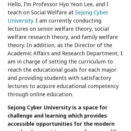
Hello, I’m Professor Hyo Yeon Lee, and I
teach on Social Welfare at
Sejong Cyber
University
. I am currently conducting
lectures on senior welfare theory, social
welfare research theory, and family welfare
theory. In addition, as the Director of the
Academic Affairs and Research Department, I
am in charge of setting the curriculum to
reach the educational goals for each major
and providing students with satisfactory
lectures to acquire educational competency
through online education.
Sejong Cyber ​​University is a space for
challenge and learning which provides
accessible opportunities for the modern