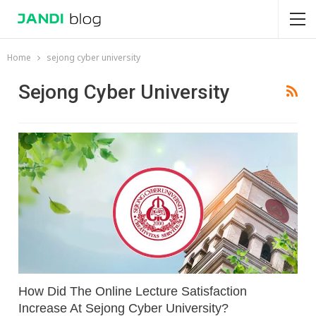
Home
sejong cyber university
Sejong Cyber University
How Did The Online Lecture Satisfaction
Increase At Sejong Cyber University?