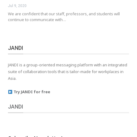
Jul 9, 2020
We are confident that our staff, professors, and students will
continue to communicate with…
JANDI
JANDI is a group-oriented messaging platform with an integrated
suite of collaboration tools that is tailor-made for workplaces in
Asia.
Try JANDI for free
JANDI