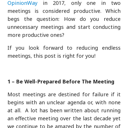
OpinionWay
in 2017, only one in two
meetings is considered productive. Which
begs the question: How do you reduce
unnecessary meetings and start conducting
more productive ones?
If you look forward to reducing endless
meetings, this post is right for you!
1 – Be Well-Prepared Before The Meeting
Most meetings are destined for failure if it
begins with an unclear agenda or, with none
at all. A lot has been written about running
an effective meeting over the last decade yet
we continue to be amazed by the number of