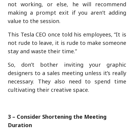
not working, or else, he will recommend
making a prompt exit if you aren’t adding
value to the session.
This Tesla CEO once told his employees, “It is
not rude to leave, it is rude to make someone
stay and waste their time.”
So, don’t bother inviting your graphic
designers to a sales meeting unless it’s really
necessary. They also need to spend time
cultivating their creative space.
3 – Consider Shortening the Meeting
Duration