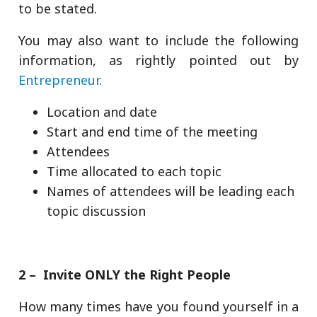
to be stated.
You may also want to include the following
information, as rightly pointed out by
Entrepreneur
.
Location and date
Start and end time of the meeting
Attendees
Time allocated to each topic
Names of attendees will be leading each
topic discussion
2 – Invite ONLY the Right People
How many times have you found yourself in a