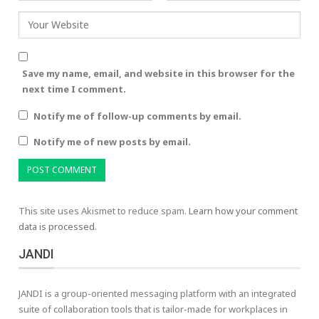
Save my name, email, and website in this browser for the
next time I comment.
Notify me of follow-up comments by email.
Notify me of new posts by email.
This site uses Akismet to reduce spam.
Learn how your comment
data is processed.
JANDI
JANDI is a group-oriented messaging platform with an integrated
suite of collaboration tools that is tailor-made for workplaces in