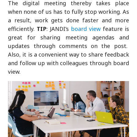
The digital meeting thereby takes place
when none of us has to fully stop working. As
a result, work gets done faster and more
efficiently.
TIP
: JANDI’s
board view
feature is
great for sharing meeting agendas and
updates through comments on the post.
Also, it is a convenient way to share feedback
and follow up with colleagues through board
view.