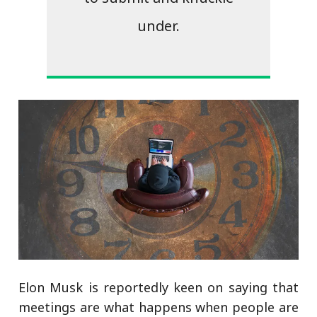
under.
Elon Musk is reportedly keen on saying that
meetings are what happens when people are