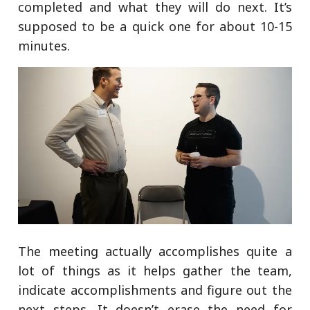
completed and what they will do next. It’s
supposed to be a quick one for about 10-15
minutes.
The meeting actually accomplishes quite a
lot of things as it helps gather the team,
indicate accomplishments and figure out the
next steps. It doesn’t erase the need for