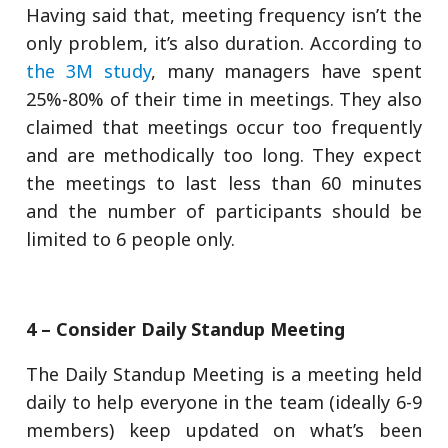
Having said that, meeting frequency isn’t the
only problem, it’s also duration. According to
the 3M study
, many managers have spent
25%-80% of their time in meetings. They also
claimed that meetings occur too frequently
and are methodically too long. They expect
the meetings to last less than 60 minutes
and the number of participants should be
limited to 6 people only.
4 – Consider Daily Standup Meeting
The Daily Standup Meeting is a meeting held
daily to help everyone in the team (ideally 6-9
members) keep updated on what’s been