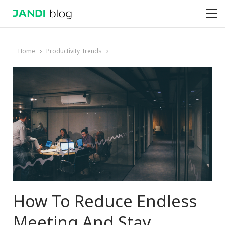
Home
Productivity Trends
How To Reduce Endless
Meeting And Stay