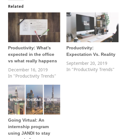
Related
Productivity: What’s
Productivity:
expected in the office
Expectation Vs. Reality
vs what really happens
September 20, 2019
In "Productivity Trends"
December 16, 2019
In "Productivity Trends"
Going Virtual: An
internship program
using JANDI to stay