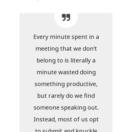
Every minute spent in a
meeting that we don’t
belong to is literally a
minute wasted doing
something productive,
but rarely do we find
someone speaking out.
Instead, most of us opt
to submit and knuckle