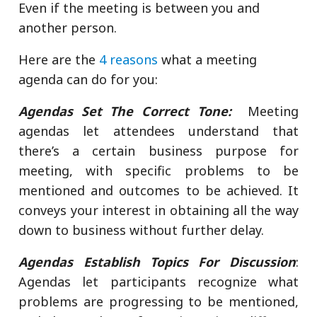
Even if the meeting is between you and
another person.
Here are the
4 reasons
what a meeting
agenda can do for you:
Agendas Set The Correct Tone:
Meeting
agendas let attendees understand that
there’s a certain business purpose for
meeting, with specific problems to be
mentioned and outcomes to be achieved. It
conveys your interest in obtaining all the way
down to business without further delay.
Agendas Establish Topics For Discussion
:
Agendas let participants recognize what
problems are progressing to be mentioned,