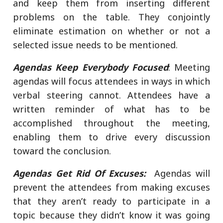
and keep them from inserting different
problems on the table. They conjointly
eliminate estimation on whether or not a
selected issue needs to be mentioned.
Agendas Keep Everybody Focused
: Meeting
agendas will focus attendees in ways in which
verbal steering cannot. Attendees have a
written reminder of what has to be
accomplished throughout the meeting,
enabling them to drive every discussion
toward the conclusion.
Agendas Get Rid Of Excuses:
Agendas will
prevent the attendees from making excuses
that they aren’t ready to participate in a
topic because they didn’t know it was going