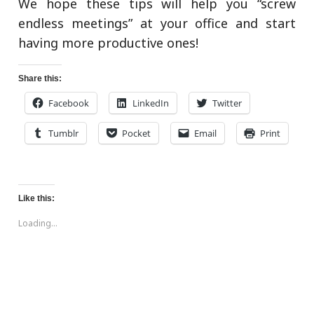
We hope these tips will help you “screw
endless meetings” at your office and start
having more productive ones!
Share this:
Facebook
LinkedIn
Twitter
Tumblr
Pocket
Email
Print
Like this:
Loading...