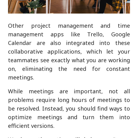
Other project management and time
management apps like Trello, Google
Calendar are also integrated into these
collaborative applications, which let your
teammates see exactly what you are working
on, eliminating the need for constant
meetings.
While meetings are important, not all
problems require long hours of meetings to
be resolved. Instead, you should find ways to
optimize meetings and turn them into
efficient versions.