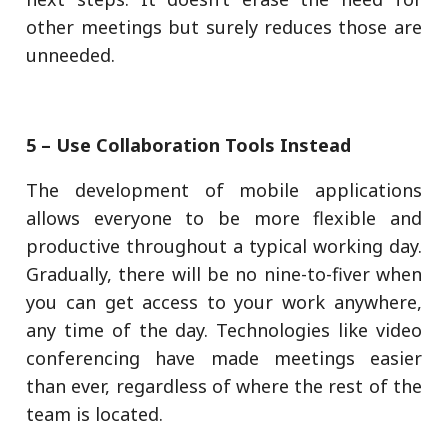
other meetings but surely reduces those are
unneeded.
5 – Use Collaboration Tools Instead
The development of mobile applications
allows everyone to be more flexible and
productive throughout a typical working day.
Gradually, there will be no nine-to-fiver when
you can get access to your work anywhere,
any time of the day. Technologies like video
conferencing have made meetings easier
than ever, regardless of where the rest of the
team is located.