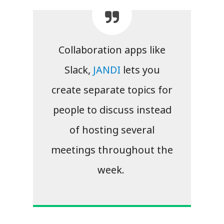
Collaboration apps like
Slack,
JANDI
lets you
create separate topics for
people to discuss instead
of hosting several
meetings throughout the
week.