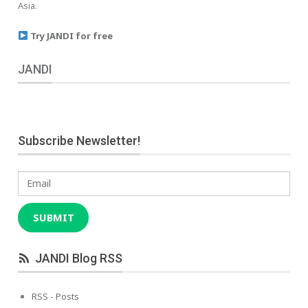
Asia.
Try JANDI for free
JANDI
Subscribe Newsletter!
Email
SUBMIT
JANDI Blog RSS
RSS - Posts