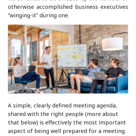
otherwise accomplished business executives
“winging-it” during one.
A simple, clearly defined meeting agenda,
shared with the right people (more about
that below) is effectively the most important
aspect of being well prepared for a meeting.