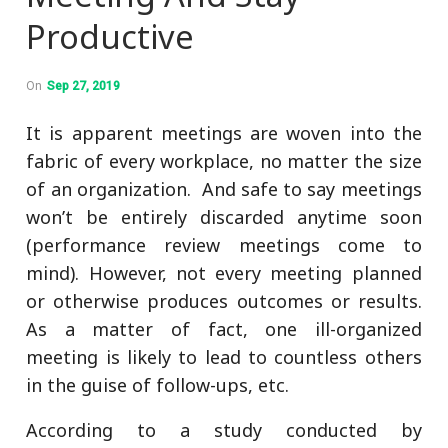
Productive
On
Sep 27, 2019
It is apparent meetings are woven into the
fabric of every workplace, no matter the size
of an organization. And safe to say meetings
won’t be entirely discarded anytime soon
(performance review meetings come to
mind). However, not every meeting planned
or otherwise produces outcomes or results.
As a matter of fact, one ill-organized
meeting is likely to lead to countless others
in the guise of follow-ups, etc.
According to a study conducted by