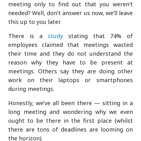
meeting only to find out that you weren’t
needed? Well, don’t answer us now, we’ll leave
this up to you later.
There is a
study
stating that 74% of
employees claimed that meetings wasted
their time and they do not understand the
reason why they have to be present at
meetings. Others say they are doing other
work on their laptops or smartphones
during meetings.
Honestly, we’ve all been there — sitting in a
long meeting and wondering why we even
ought to be there in the first place (whilst
there are tons of deadlines are looming on
the horizon).