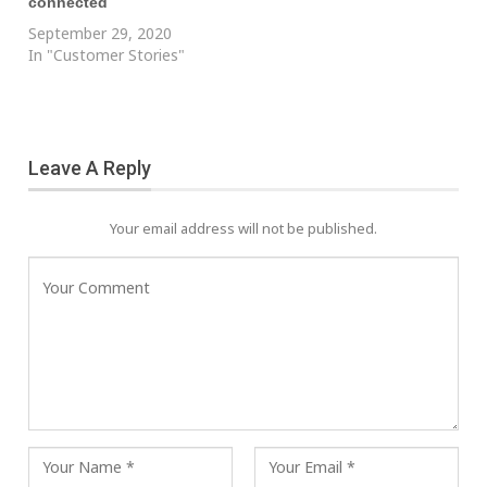
connected
September 29, 2020
In "Customer Stories"
Leave A Reply
Your email address will not be published.