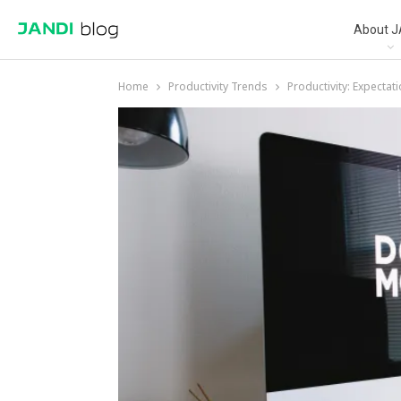
About J
Home
Productivity Trends
Productivity: Expectati