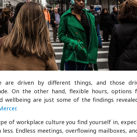
are driven by different things, and those driv
ade. On the other hand, flexible hours, options 
 wellbeing are just some of the findings reveale
Mercer
.
pe of workplace culture you find yourself in, expec
 less. Endless meetings, overflowing mailboxes, an