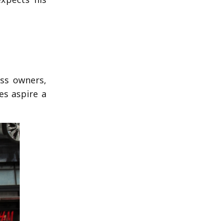
ess owners,
es aspire a