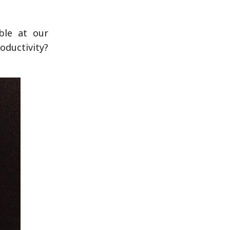
ble at our
oductivity?