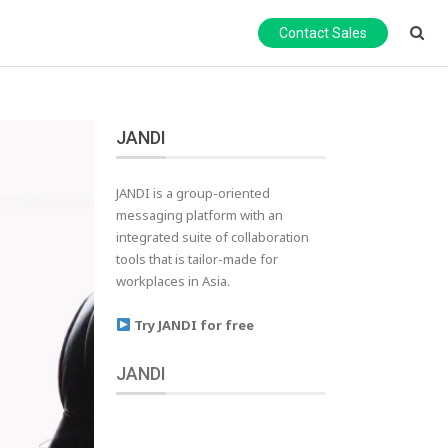
Contact Sales
JANDI
JANDI is a group-oriented
messaging platform with an
integrated suite of collaboration
tools that is tailor-made for
workplaces in Asia.
Try JANDI for free
JANDI