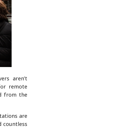
ers aren’t
for remote
d from the
tations are
d countless