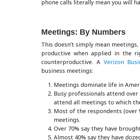
phone calls literally mean you will h
Meetings: By Numbers
This doesn’t simply mean meetings, e
productive when applied in the rig
counterproductive. A
Verizon Busi
business meetings:
Meetings dominate life in Amer
Busy professionals attend over
attend all meetings to which t
Most of the respondents (over 
meetings.
Over 70% say they have brought
Almost 40% say they have dozed