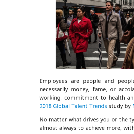
Employees are people and people 
necessarily money, fame, or accol
working, commitment to health and
2018 Global Talent Trends
study by
No matter what drives you or the ty
almost always to achieve more, with