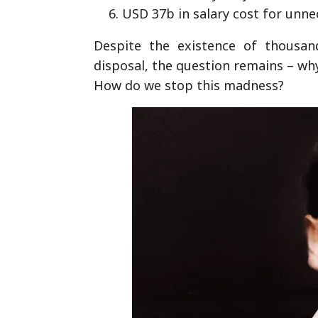
USD 37b in salary cost for unn
Despite the existence of thousand
disposal, the question remains – wh
How do we stop this madness?