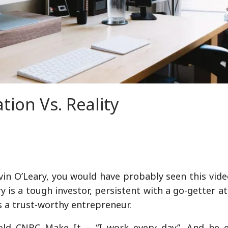
tion Vs. Reality
evin O’Leary, you would have probably seen this vid
 is a tough investor, persistent with a go-getter at
s a trust-worthy entrepreneur.
told CNBC Make It – “I work every day”. And he e