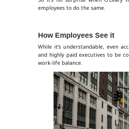
employees to do the same.
How Employees See it
While it’s understandable, even ac
and highly paid executives to be co
work-life balance.