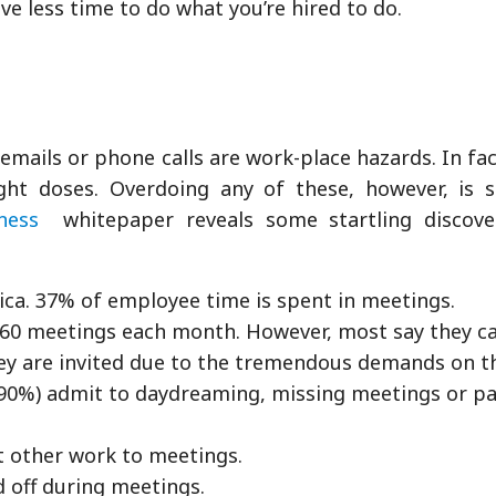
ave less time to do what you’re hired to do.
mails or phone calls are work-place hazards. In fact
ht doses. Overdoing any of these, however, is si
ness
whitepaper reveals some startling discove
ica. 37% of employee time is spent in meetings.
 60 meetings each month. However, most say they c
hey are invited due to the tremendous demands on t
90%) admit to daydreaming, missing meetings or pa
 other work to meetings.
 off during meetings.