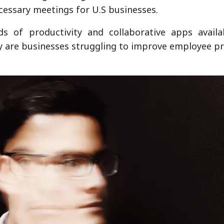
ecessary meetings for U.S businesses.
s of productivity and collaborative apps availa
y are businesses struggling to improve employee pr