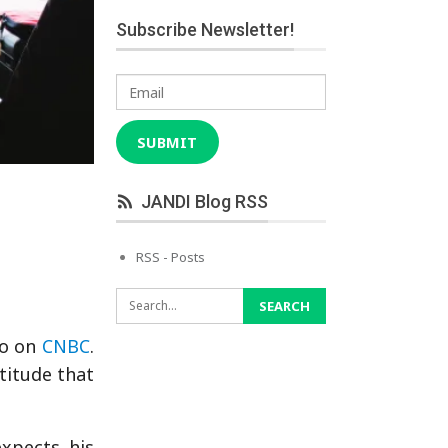
Subscribe Newsletter!
Email
SUBMIT
JANDI Blog RSS
RSS - Posts
eo on
CNBC
.
titude that
xpects his