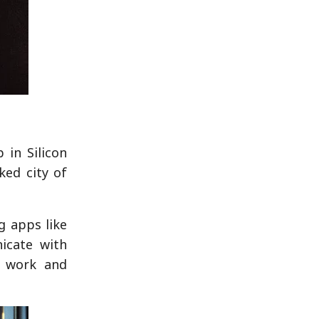
 in Silicon
ked city of
g apps like
icate with
n work and