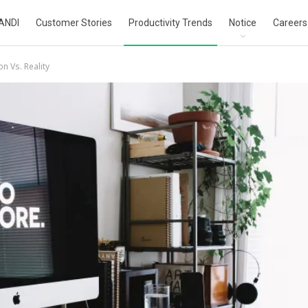
ANDI
Customer Stories
Productivity Trends
Notice
Careers
on Vs. Reality