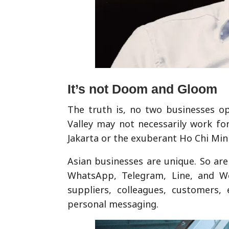
It’s not Doom and Gloom
The truth is, no two businesses op
Valley may not necessarily work fo
Jakarta or the exuberant Ho Chi Min
Asian businesses are unique. So ar
WhatsApp, Telegram, Line, and W
suppliers, colleagues, customers,
personal messaging.