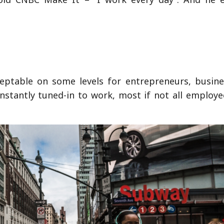
ceptable on some levels for entrepreneurs, busin
nstantly tuned-in to work, most if not all employe