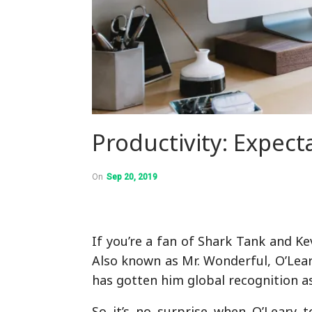
Productivity: Expecta
On
Sep 20, 2019
If you’re a fan of Shark Tank and K
Also known as Mr. Wonderful, O’Leary
has gotten him global recognition a
So it’s no surprise when O’Leary 