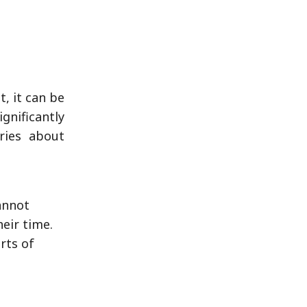
, it can be
gnificantly
ries about
annot
heir time.
rts of