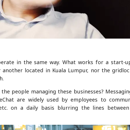
erate in the same way. What works for a start-up
r another located in Kuala Lumpur, nor the gridloc
h.
e the people managing these businesses? Messagin
eChat are widely used by employees to commun
 etc. on a daily basis blurring the lines betwee