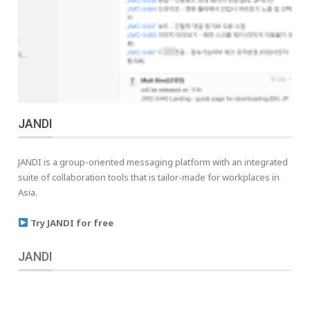
JANDI
JANDI is a group-oriented messaging platform with an integrated
suite of collaboration tools that is tailor-made for workplaces in
Asia.
Try JANDI for free
JANDI