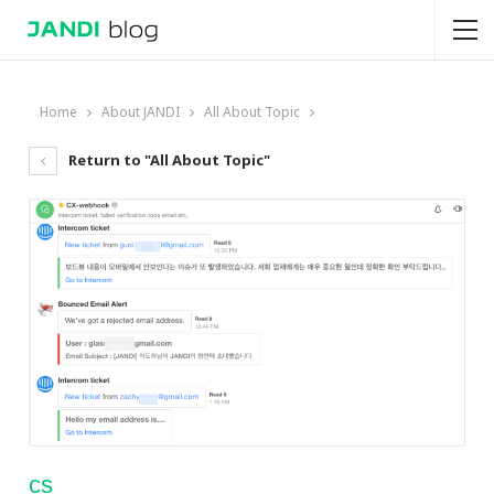
Home
About JANDI
All About Topic
Return to "All About Topic"
cs