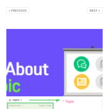
PREVIOUS
NEXT