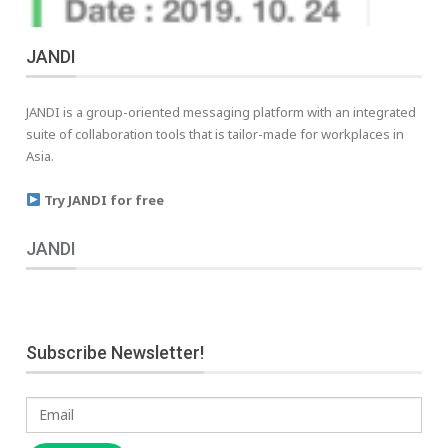
JANDI
JANDI is a group-oriented messaging platform with an integrated
suite of collaboration tools that is tailor-made for workplaces in
Asia.
Try JANDI for free
JANDI
Subscribe Newsletter!
Email