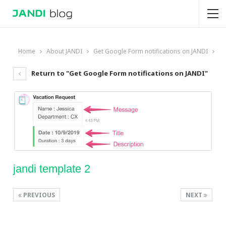
Home
About JANDI
Get Google Form notifications on JANDI
Return to "Get Google Form notifications on JANDI"
jandi template 2
PREVIOUS
NEXT