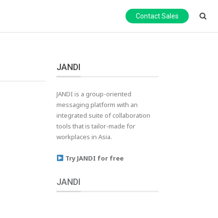
Contact Sales
JANDI
JANDI is a group-oriented
messaging platform with an
integrated suite of collaboration
tools that is tailor-made for
workplaces in Asia.
Try JANDI for free
JANDI