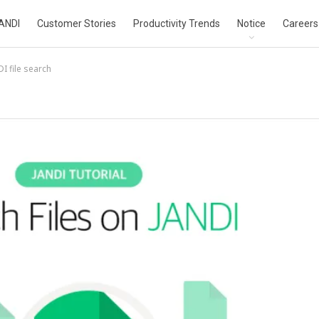
ANDI
Customer Stories
Productivity Trends
Notice
Careers
I file search