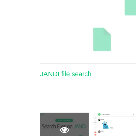
JANDI file search