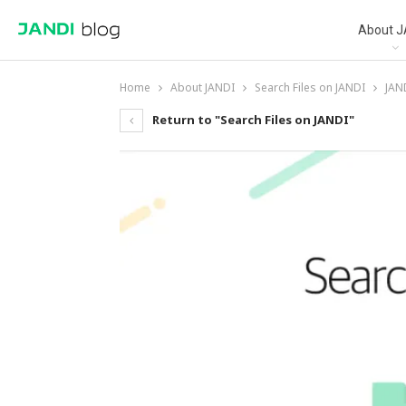
About J
Home
About JANDI
Search Files on JANDI
JAND
Return to "Search Files on JANDI"