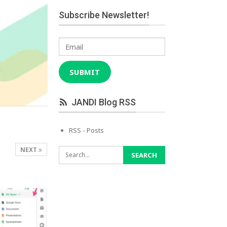
Subscribe Newsletter!
Email
SUBMIT
JANDI Blog RSS
RSS - Posts
NEXT