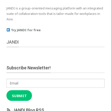
JANDI is a group-oriented messaging platform with an integrated
suite of collaboration tools that is tailor-made for workplaces in
Asia.
Try JANDI for free
JANDI
Subscribe Newsletter!
Email
SUBMIT
JANDI Blog RSS