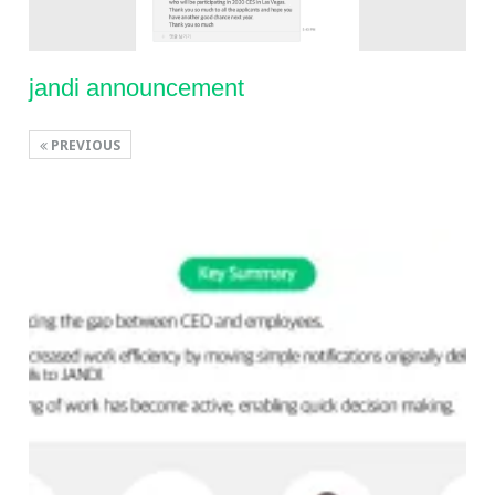
jandi announcement
PREVIOUS