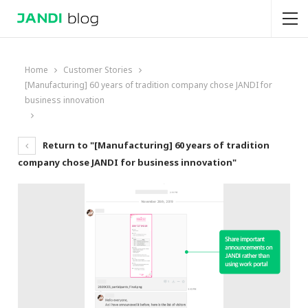
Home
Customer Stories
[Manufacturing] 60 years of tradition company chose JANDI for
business innovation
Return to "[Manufacturing] 60 years of tradition
company chose JANDI for business innovation"