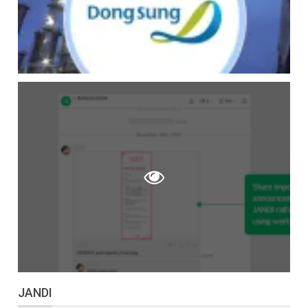
JANDI