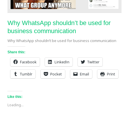
Why WhatsApp shouldn’t be used for
business communication
Why WhatsApp shouldn’t be used for business communication
Share this:
Facebook
LinkedIn
Twitter
Tumblr
Pocket
Email
Print
Like this:
Loading...