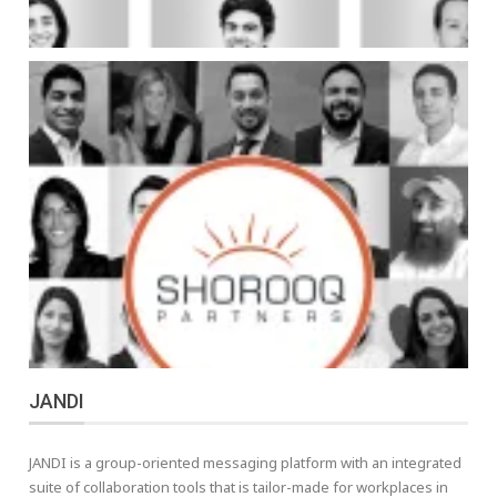
JANDI
JANDI is a group-oriented messaging platform with an integrated
suite of collaboration tools that is tailor-made for workplaces in