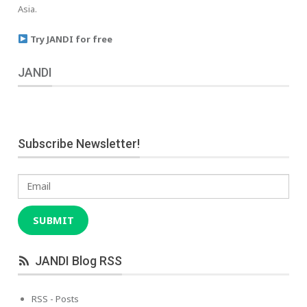
Asia.
Try JANDI for free
JANDI
Subscribe Newsletter!
Email
SUBMIT
JANDI Blog RSS
RSS - Posts