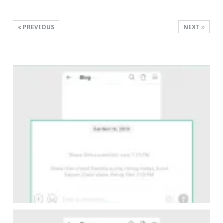
PREVIOUS
NEXT