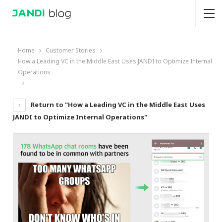
Home
Customer Stories
How a Leading VC in the Middle East Uses JANDI to Optimize Internal
Operations
Return to "How a Leading VC in the Middle East Uses
JANDI to Optimize Internal Operations"