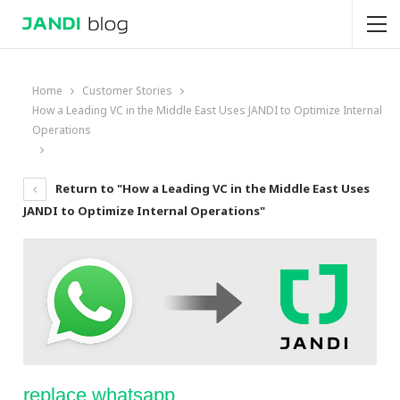
Home
Customer Stories
How a Leading VC in the Middle East Uses JANDI to Optimize Internal
Operations
Return to "How a Leading VC in the Middle East Uses
JANDI to Optimize Internal Operations"
replace whatsapp