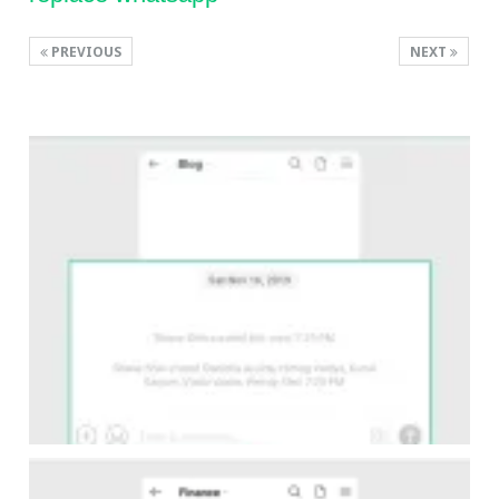
PREVIOUS
NEXT