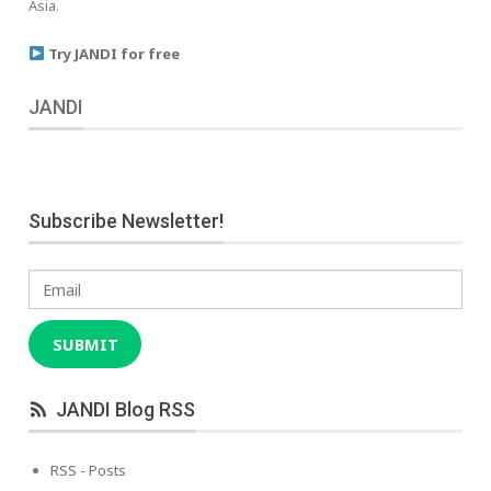
Asia.
Try JANDI for free
JANDI
Subscribe Newsletter!
Email
SUBMIT
JANDI Blog RSS
RSS - Posts