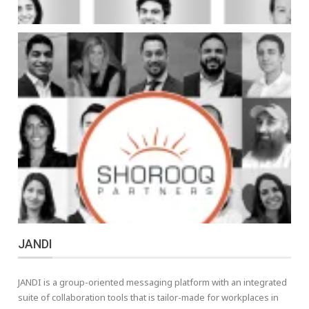
JANDI
JANDI is a group-oriented messaging platform with an integrated
suite of collaboration tools that is tailor-made for workplaces in