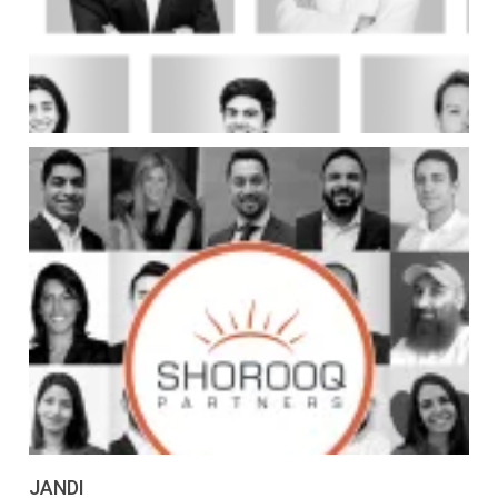
JANDI