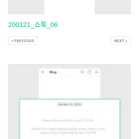
200121_쇼룩_06
PREVIOUS
NEXT