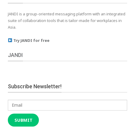
JANDI is a group-oriented messaging platform with an integrated
suite of collaboration tools that is tailor-made for workplaces in
Asia.
Try JANDI for free
JANDI
Subscribe Newsletter!
Email
SUBMIT