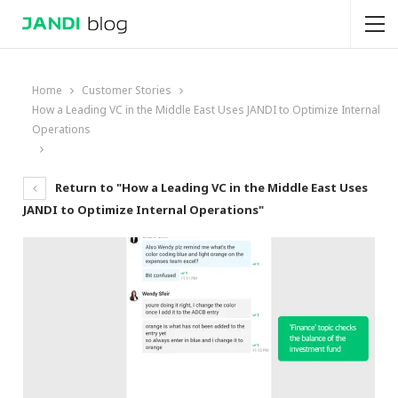
Home
Customer Stories
How a Leading VC in the Middle East Uses JANDI to Optimize Internal
Operations
Return to "How a Leading VC in the Middle East Uses
JANDI to Optimize Internal Operations"