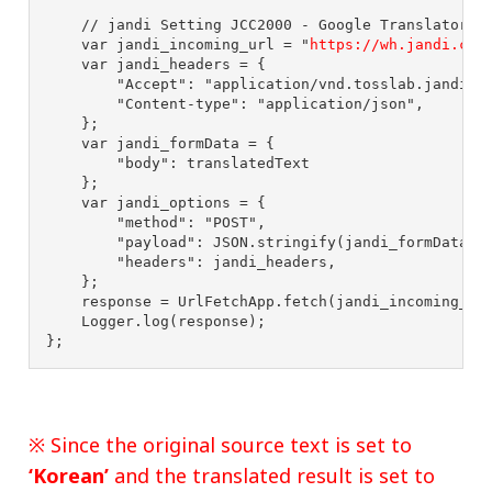
// jandi Setting JCC2000 - Google Translatorv2
var
jandi_incoming_url
=
"
https://wh.jandi.com
var
jandi_headers
=
{
"
Accept
"
:
"
application/vnd.tosslab.jandi-v
"
Content-type
"
:
"
application/json
"
,
};
var
jandi_formData
=
{
"
body
"
:
translatedText
};
var
jandi_options
=
{
"
method
"
:
"
POST
"
,
"
payload
"
:
JSON
.
stringify
(
jandi_formData
),
"
headers
"
:
jandi_headers
,
};
response
=
UrlFetchApp
.
fetch
(
jandi_incoming_ur
Logger
.
log
(
response
);
};
※ Since the original source text is set to
‘Korean’
and the translated result is set to