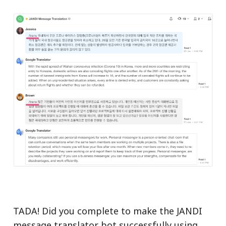
TADA! Did you complete to make the JANDI
message translator bot successfully using