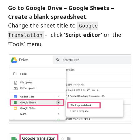
Go to Google Drive – Google Sheets –
Create
a
blank spreadsheet
.
Change the sheet title to
Google
– click
‘Script editor’
on the
Translation
‘Tools’ menu.