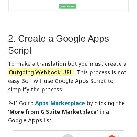
2. Create a Google Apps
Script
To make a translation bot you must create a
Outgoing Webhook URL
. This process is not
easy. So I will use Google Apps Script to
simplify the process.
2-1) Go to
Apps Marketplace
by clicking the
‘More from G Suite Marketplace’
in a
Google Apps list.