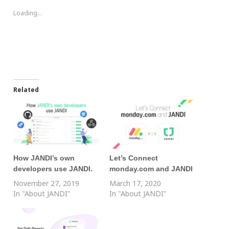
Loading...
Related
How JANDI’s own
Let’s Connect
developers use JANDI.
monday.com and JANDI
November 27, 2019
March 17, 2020
In "About JANDI"
In "About JANDI"