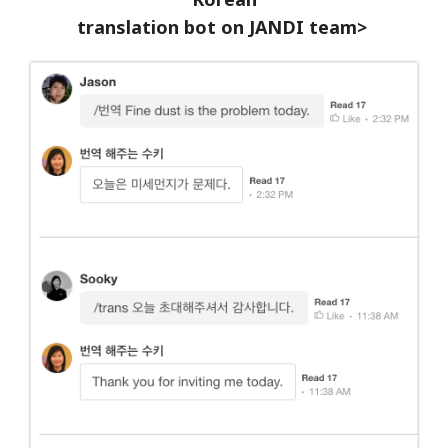
translation bot on JANDI team>