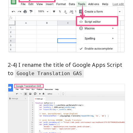
2-4) I rename the title of Google Apps Script
to
Google Translation GAS