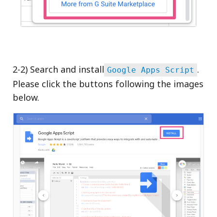
2-2) Search and install
.
Google Apps Script
Please click the buttons following the images
below.