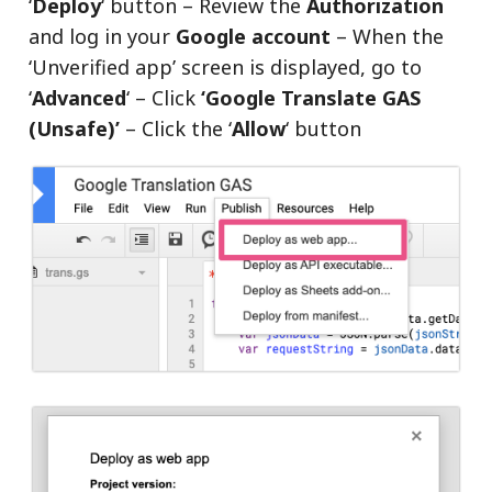
‘
Deploy
‘ button – Review the
Authorization
and log in your
Google account
– When the
‘Unverified app’ screen is displayed, go to
‘
Advanced
‘ – Click
‘Google Translate GAS
(Unsafe)’
– Click the ‘
Allow
‘ button