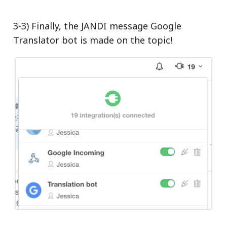
3-3) Finally, the JANDI message Google
Translator bot is made on the topic!