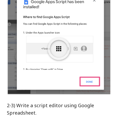
2-3) Write a script editor using Google
Spreadsheet.