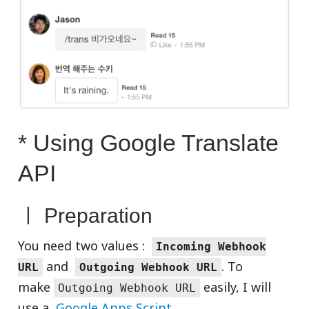
* Using Google Translate
API
ㅣ Preparation
You need two values :
Incoming Webhook
and
. To
URL
Outgoing Webhook URL
make
easily, I will
Outgoing Webhook URL
use a
Google Apps Script
.