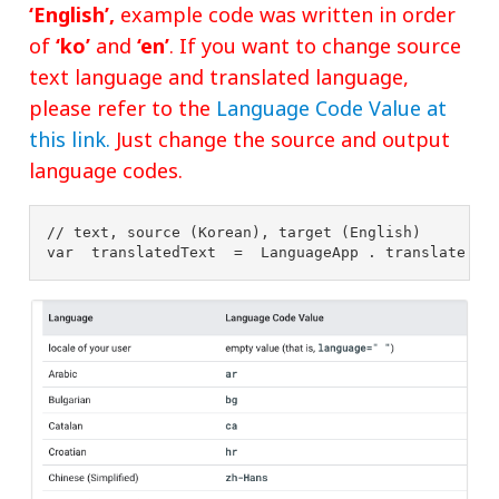
‘English’,
example code was written in order
of
‘ko’
and
‘en’
. If you want to change source
text language and translated language,
please refer to the
Language Code Value at
this link.
Just change the source and output
language codes.
// text, source (Korean), target (English) 
var 
translatedText 
= 
LanguageApp 
. 
translate 
( 