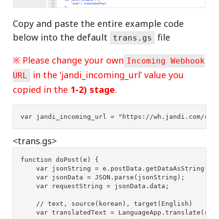
Copy and paste the entire example code
below into the default
file
trans.gs
※ Please change your own
Incoming Webhook
in the ‘jandi_incoming_url’ value you
URL
copied in the
1-2) stage
.
var
jandi_incoming_url
=
"
https://wh.jandi.com/con
<trans.gs>
function
doPost
(
e
)
{
var
jsonString
=
e
.
postData
.
getDataAsString
();
var
jsonData
=
JSON
.
parse
(
jsonString
);
var
requestString
=
jsonData
.
data
;
// text, source(korean), target(English)
var
translatedText
=
LanguageApp
.
translate
(
req