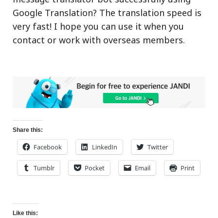
Google Translation? The translation speed is
very fast! I hope you can use it when you
contact or work with overseas members.
Share this:
Facebook
LinkedIn
Twitter
Tumblr
Pocket
Email
Print
Like this: