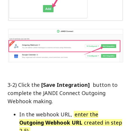
3-2) Click the
[Save Integration]
button to
complete the JANDI Connect Outgoing
Webhook making.
In the webhook URL,
enter the
Outgoing Webhook URL
created in step
2-5).