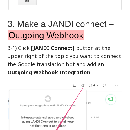
3. Make a JANDI connect –
Outgoing Webhook
3-1) Click
[JANDI Connect]
button at the
upper right of the topic you want to connect
the Google translation bot and add an
Outgoing Webhook Integration.