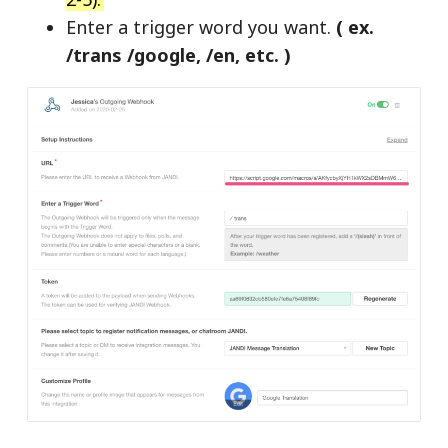
Enter a trigger word you want.
( ex.
/trans /google, /en, etc. )