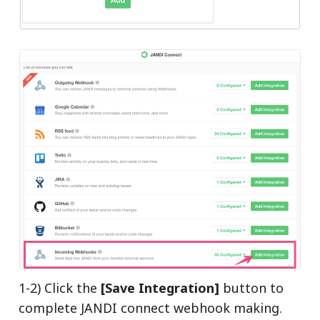
1-2) Click the
[Save Integration]
button to
complete JANDI connect webhook making.