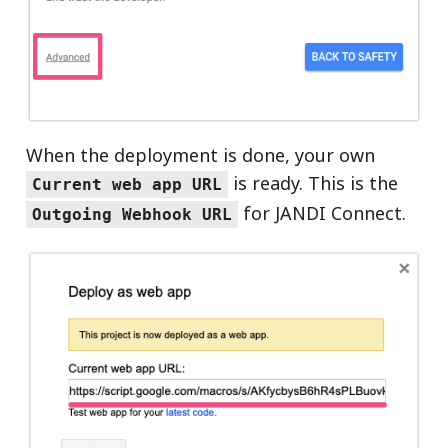
When the deployment is done, your own
is ready. This is the
Current web app URL
for JANDI Connect.
Outgoing Webhook URL