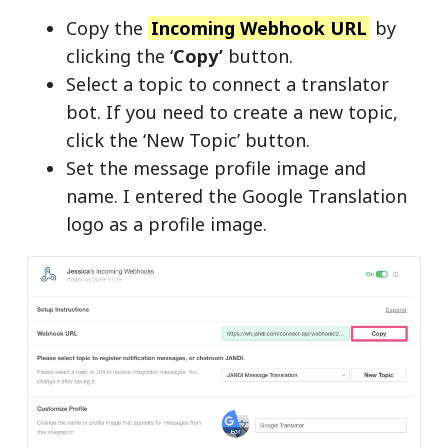
Copy the
Incoming Webhook URL
by
clicking the ‘
Copy’
button.
Select a topic to connect a translator
bot. If you need to create a new topic,
click the ‘New Topic’ button.
Set the message profile image and
name. I entered the Google Translation
logo as a profile image.