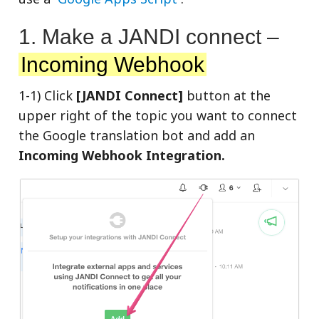
1. Make a JANDI connect –
Incoming Webhook
1-1) Click
[JANDI Connect]
button at the
upper right of the topic you want to connect
the Google translation bot and add an
Incoming Webhook Integration.