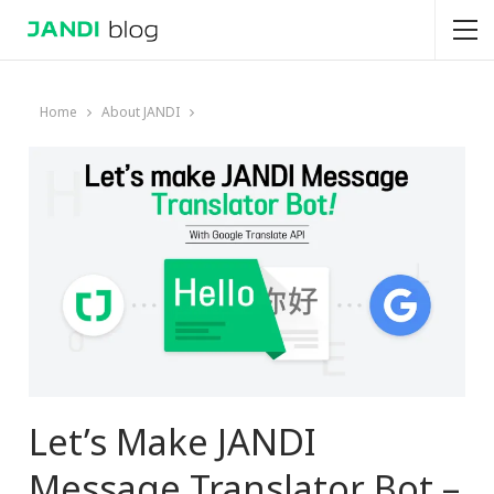
Home
About JANDI
Let’s Make JANDI
Message Translator Bot –