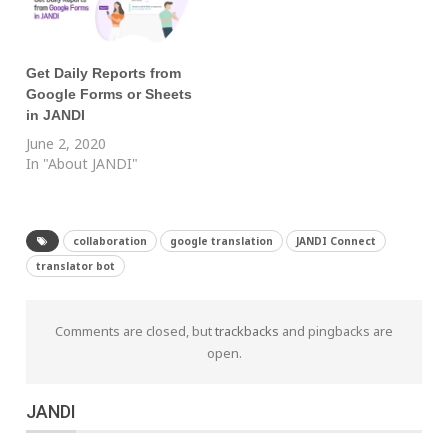
Get Daily Reports from
Google Forms or Sheets
in JANDI
June 2, 2020
In "About JANDI"
collaboration
google translation
JANDI Connect
translator bot
Comments are closed, but
trackbacks
and pingbacks are
open.
JANDI