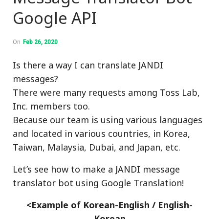
Google API
On
Feb 26, 2020
Is there a way I can translate JANDI
messages?
There were many requests among Toss Lab,
Inc. members too.
Because our team is using various languages
and located in various countries, in Korea,
Taiwan, Malaysia, Dubai, and Japan, etc.
Let’s see how to make a JANDI message
translator bot using Google Translation!
<Example of Korean-English / English-
Korean