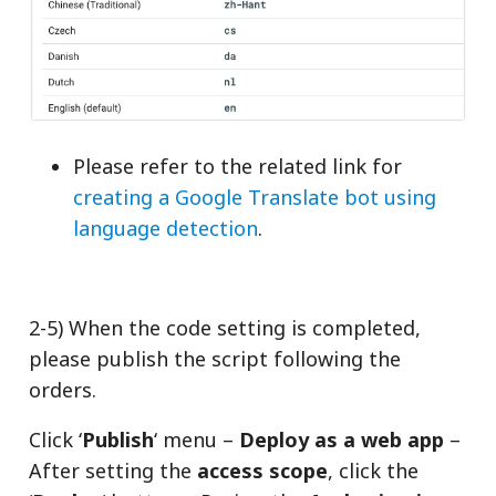
Please refer to the related link for
creating a Google Translate bot using
language detection
.
2-5) When the code setting is completed,
please publish the script following the
orders.
Click ‘
Publish
‘ menu –
Deploy as a web app
–
After setting the
access scope
, click the