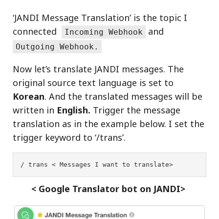
‘JANDI Message Translation’ is the topic I
connected
and
Incoming Webhook
Outgoing Webhook.
Now let’s translate JANDI messages. The
original source text language is set to
Korean
. And the translated messages will be
written in
English.
Trigger the message
translation as in the example below. I set the
trigger keyword to ‘/trans’.
/ trans < Messages I want to translate>
< Google Translator bot on JANDI>