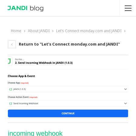
Home
About JANDI
Let’s Connect monday.com and JANDI
Return to "Let’s Connect monday.com and JANDI"
incoming webhook