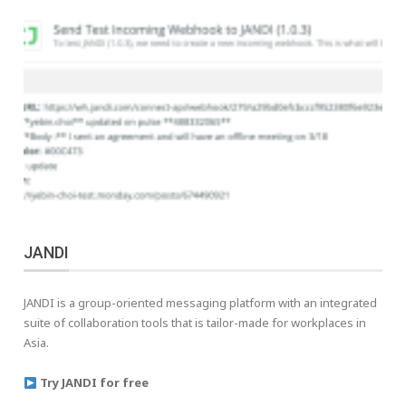
JANDI
JANDI is a group-oriented messaging platform with an integrated
suite of collaboration tools that is tailor-made for workplaces in
Asia.
Try JANDI for free