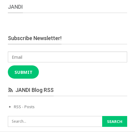
JANDI
Subscribe Newsletter!
Email
SUBMIT
JANDI Blog RSS
RSS - Posts