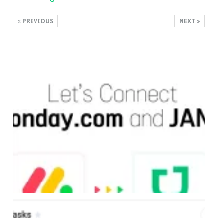
PREVIOUS
NEXT