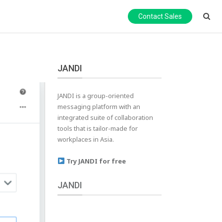
Contact Sales
JANDI
JANDI is a group-oriented
messaging platform with an
integrated suite of collaboration
tools that is tailor-made for
workplaces in Asia.
Try JANDI for free
JANDI