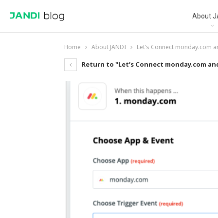
About J
Home
About JANDI
Let’s Connect monday.com a
Return to "Let’s Connect monday.com an