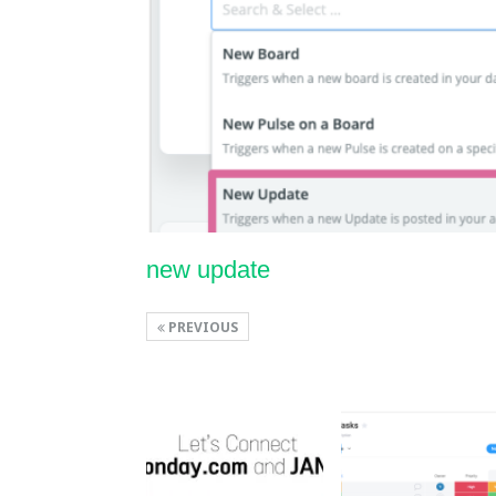
new update
PREVIOUS