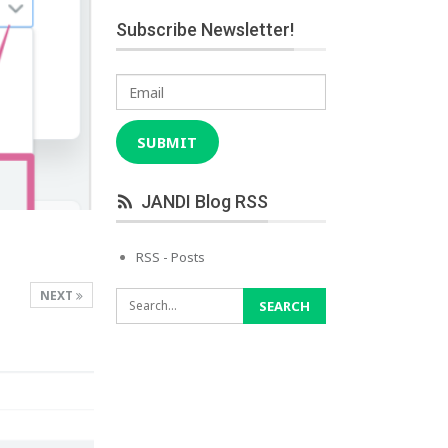
Subscribe Newsletter!
Email
SUBMIT
JANDI Blog RSS
RSS - Posts
NEXT