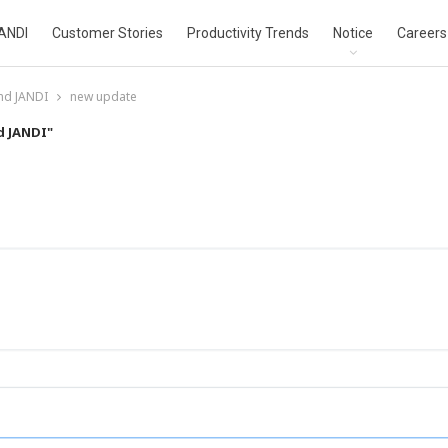
ANDI
Customer Stories
Productivity Trends
Notice
Careers
nd JANDI
new update
d JANDI"