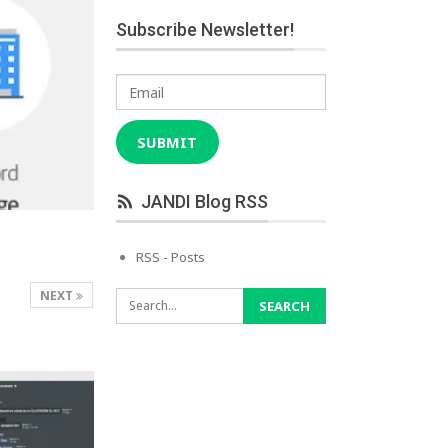
Subscribe Newsletter!
Email
SUBMIT
JANDI Blog RSS
RSS - Posts
NEXT