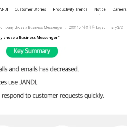
ANDI
Customer Stories
Productivity Trends
Notice
Careers
 company chose a Business Messenger
200115_남성해운_keysummary(EN)
y chose a Business Messenger"