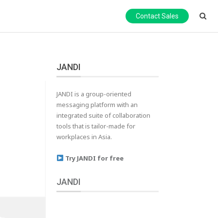
Contact Sales
JANDI
JANDI is a group-oriented
messaging platform with an
integrated suite of collaboration
tools that is tailor-made for
workplaces in Asia.
Try JANDI for free
JANDI