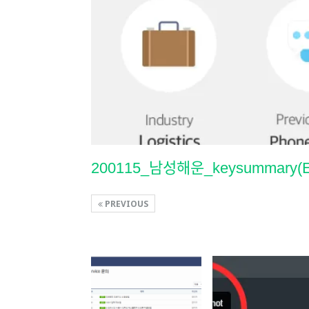
200115_남성해운_keysummary(
PREVIOUS