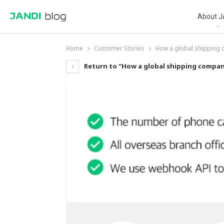
About J
Home
Customer Stories
How a global shipping
Return to "How a global shipping compan