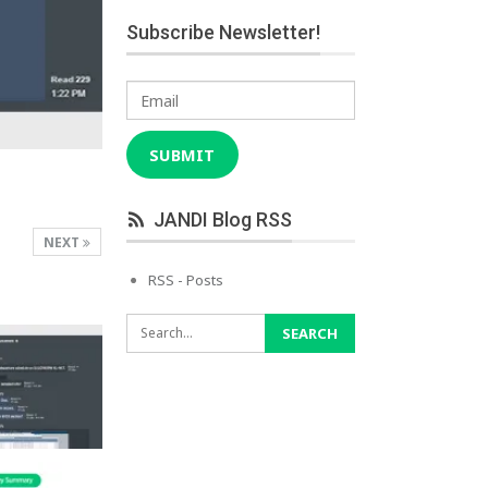
Subscribe Newsletter!
Email
SUBMIT
JANDI Blog RSS
NEXT
RSS - Posts