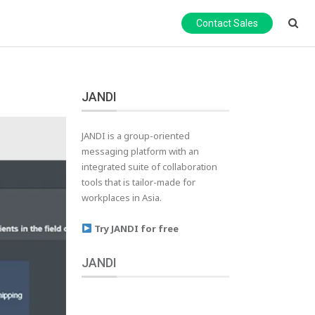
Contact Sales
JANDI
JANDI is a group-oriented
messaging platform with an
integrated suite of collaboration
tools that is tailor-made for
workplaces in Asia.
Try JANDI for free
JANDI