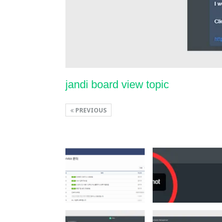
jandi board view topic
PREVIOUS