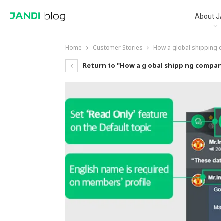
About J
Home
Customer Stories
How a global shipping
Return to "How a global shipping compan