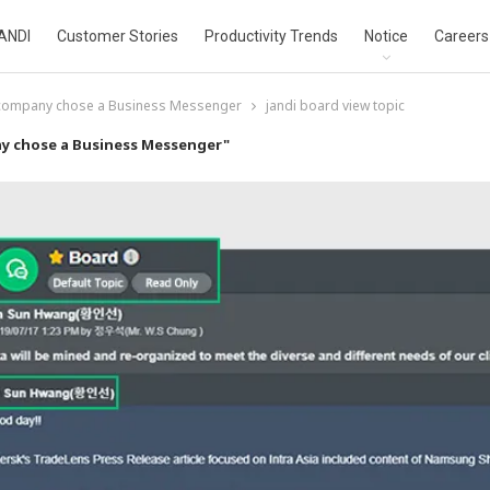
ANDI
Customer Stories
Productivity Trends
Notice
Careers
 company chose a Business Messenger
jandi board view topic
y chose a Business Messenger"