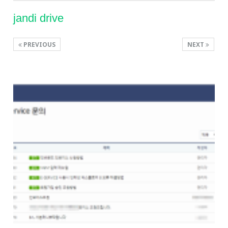
jandi drive
PREVIOUS
NEXT