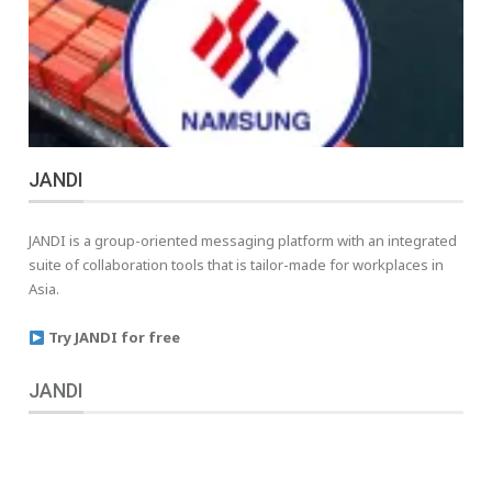
JANDI
JANDI is a group-oriented messaging platform with an integrated
suite of collaboration tools that is tailor-made for workplaces in
Asia.
Try JANDI for free
JANDI