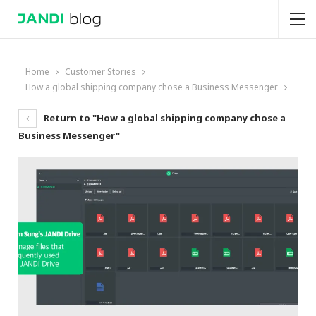
Home
Customer Stories
How a global shipping company chose a Business Messenger
Return to "How a global shipping company chose a
Business Messenger"