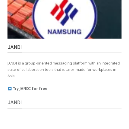
JANDI
JANDI is a group-oriented messaging platform with an integrated
suite of collaboration tools that is tailor-made for workplaces in
Asia.
Try JANDI for free
JANDI