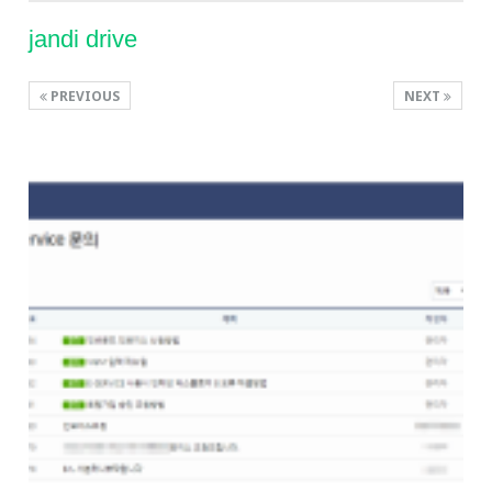
jandi drive
PREVIOUS
NEXT