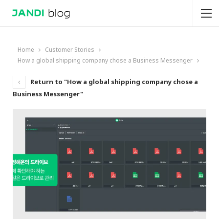
Home
Customer Stories
How a global shipping company chose a Business Messenger
Return to "How a global shipping company chose a
Business Messenger"