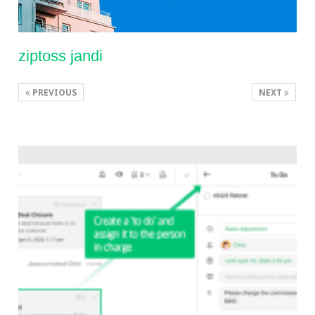
ziptoss jandi
PREVIOUS
NEXT