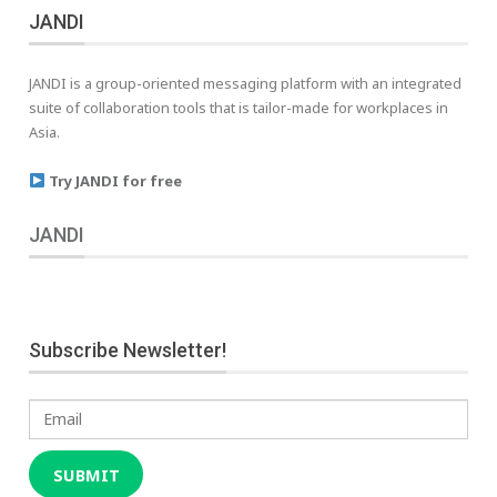
JANDI
JANDI is a group-oriented messaging platform with an integrated
suite of collaboration tools that is tailor-made for workplaces in
Asia.
Try JANDI for free
JANDI
Subscribe Newsletter!
Email
SUBMIT