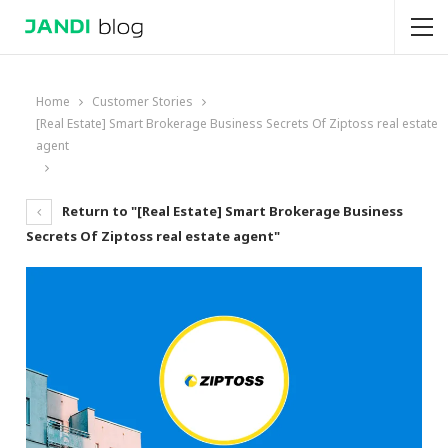
Home
Customer Stories
[Real Estate] Smart Brokerage Business Secrets Of Ziptoss real estate
agent
Return to "[Real Estate] Smart Brokerage Business
Secrets Of Ziptoss real estate agent"