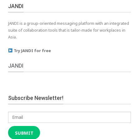
JANDI
JANDI is a group-oriented messaging platform with an integrated
suite of collaboration tools that is tailor-made for workplaces in
Asia.
Try JANDI for free
JANDI
Subscribe Newsletter!
Email
SUBMIT