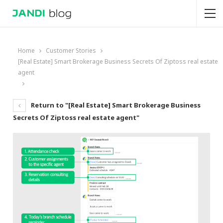
Home
Customer Stories
[Real Estate] Smart Brokerage Business Secrets Of Ziptoss real estate
agent
Return to "[Real Estate] Smart Brokerage Business
Secrets Of Ziptoss real estate agent"