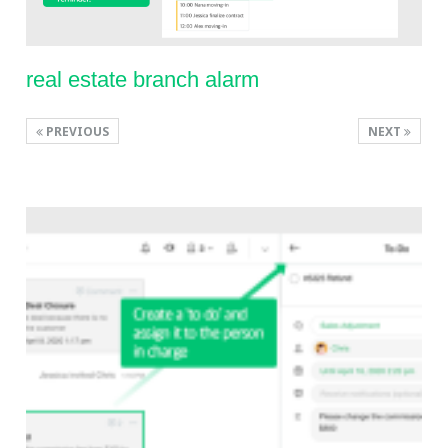
real estate branch alarm
PREVIOUS
NEXT