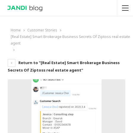
Home
Customer Stories
[Real Estate] Smart Brokerage Business Secrets Of Ziptoss real estate
agent
Return to "[Real Estate] Smart Brokerage Business
Secrets Of Ziptoss real estate agent"