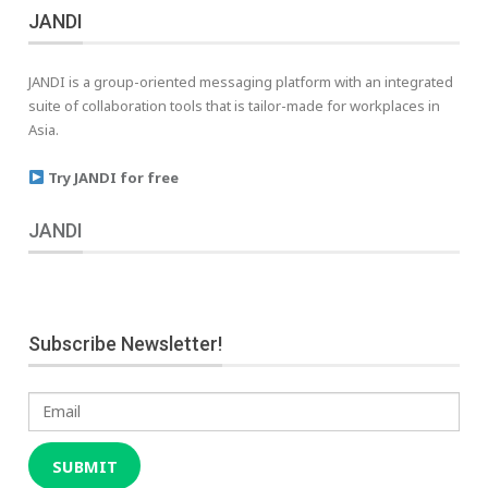
JANDI
JANDI is a group-oriented messaging platform with an integrated
suite of collaboration tools that is tailor-made for workplaces in
Asia.
Try JANDI for free
JANDI
Subscribe Newsletter!
Email
SUBMIT