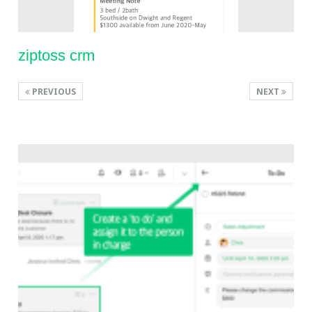
ziptoss crm
PREVIOUS
NEXT